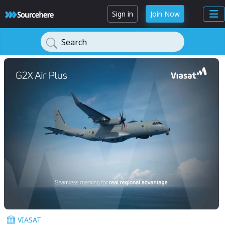
Sign in
Join Now
Search
VIASAT