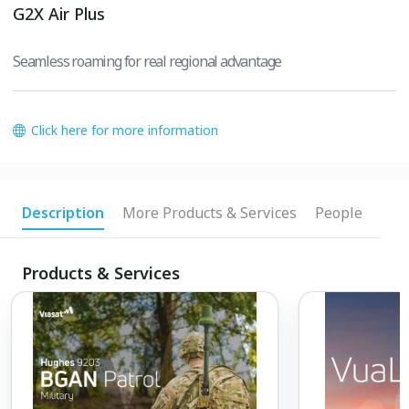
G2X Air Plus
Seamless roaming for real regional advantage
Click here for more information
Description
More Products & Services
People
Products & Services