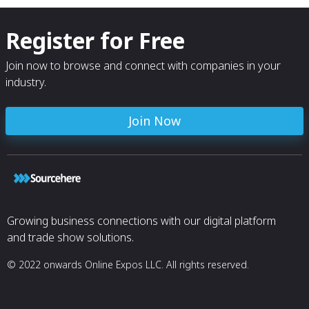
Register for Free
Join now to browse and connect with companies in your
industry.
Join Now
Growing business connections with our digital platform
and trade show solutions.
© 2022 onwards Online Expos LLC. All rights reserved.