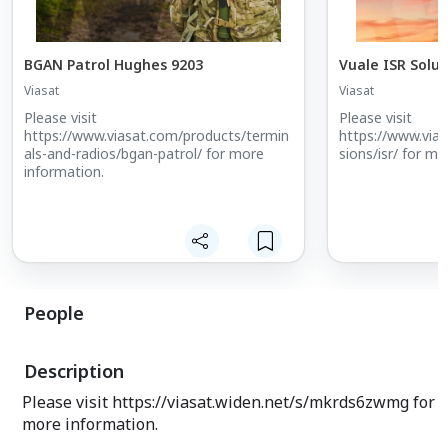
BGAN Patrol Hughes 9203
Vuale ISR Solut
Viasat
Viasat
Please visit
Please visit
https://www.viasat.com/products/termin
https://www.via
als-and-radios/bgan-patrol/ for more
sions/isr/ for mo
information.
People
Description
Please visit https://viasat.widen.net/s/mkrds6zwmg for
more information.