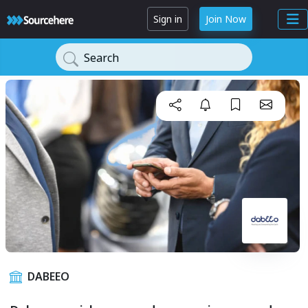
Sign in
Join Now
Search
DABEEO