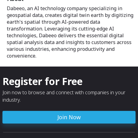
Dabeeo, an AI technology company specializing in
geospatial data, creates digital twin earth by digitizing
earth's spatial through AI-powered data
transformation. Leveraging its cutting-edge AI
technologies, Dabeeo delivers the essential digital
spatial analysis data and insights to customers across
various industries, enhancing productivity and
convenience.
Register for Free
Join now to browse and connect with companies in your
industry.
Join Now