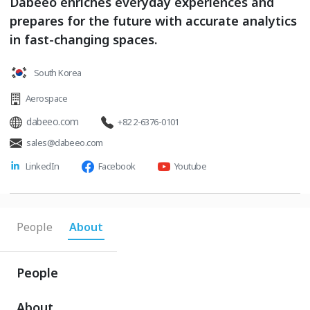
Dabeeo enriches everyday experiences and
prepares for the future with accurate analytics
in fast-changing spaces.
South Korea
Aerospace
dabeeo.com
+82 2-6376-0101
sales@dabeeo.com
LinkedIn
Facebook
Youtube
People
About
People
About