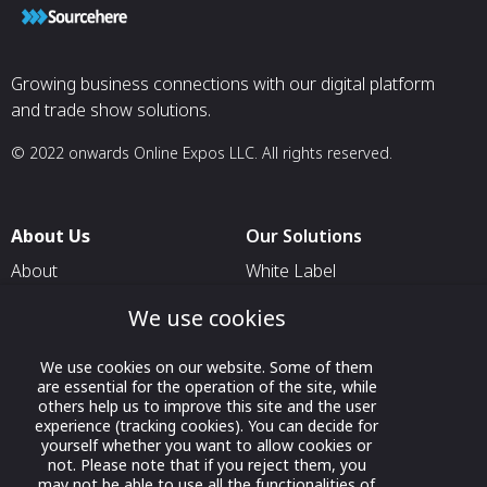
Growing business connections with our digital platform
and trade show solutions.
© 2022 onwards Online Expos LLC. All rights reserved.
About Us
Our Solutions
About
White Label
T & C
For Pavilion Organizers
We use cookies
Privacy
For Delegation Organizers
We use cookies on our website. Some of them
Contact Us
For Exhibitors Attending an
are essential for the operation of the site, while
Event
others help us to improve this site and the user
experience (tracking cookies). You can decide for
For States
yourself whether you want to allow cookies or
not. Please note that if you reject them, you
For Media Partners
may not be able to use all the functionalities of