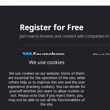
Register for Free
Join now to browse and connect with companies in y
About U
We use cookies
About
T & C
Growing business connections with
We use cookies on our website. Some of them
our digital platform and trade show
are essential for the operation of the site, while
Privacy
others help us to improve this site and the user
solutions.
Contact 
experience (tracking cookies). You can decide for
yourself whether you want to allow cookies or
© 2022 onwards Online Expos LLC. All
not. Please note that if you reject them, you
rights reserved.
may not be able to use all the functionalities of
the site.