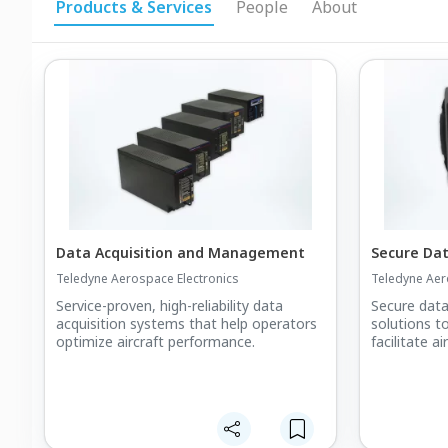
Products & Services
People
About
Data Acquisition and Management
Secure Da
Teledyne Aerospace Electronics
Teledyne Aer
Service-proven, high-reliability data
Secure data
acquisition systems that help operators
solutions t
optimize aircraft performance.
facilitate a