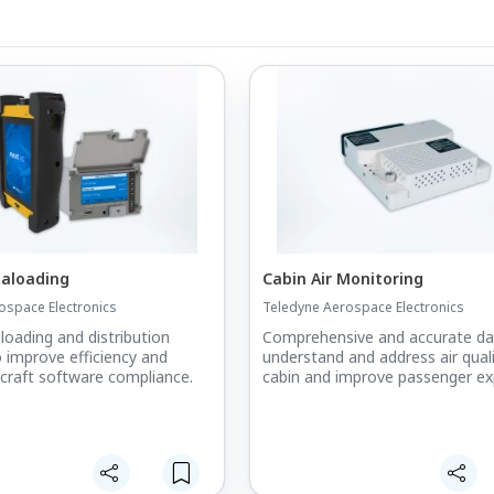
taloading
Cabin Air Monitoring
ospace Electronics
Teledyne Aerospace Electronics
loading and distribution
Comprehensive and accurate da
o improve efficiency and
understand and address air quali
ircraft software compliance.
cabin and improve passenger ex