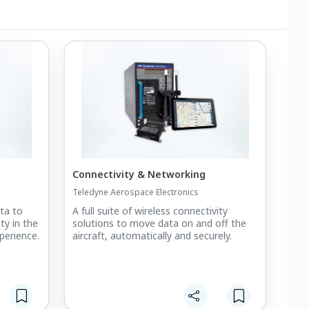
Connectivity & Networking
Teledyne Aerospace Electronics
ta to
A full suite of wireless connectivity
ty in the
solutions to move data on and off the
perience.
aircraft, automatically and securely.