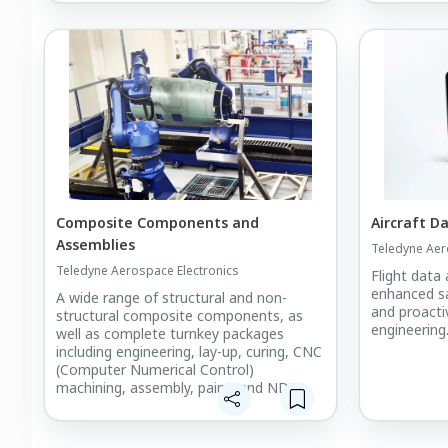
Composite Components and
Aircraft D
Assemblies
Teledyne Aer
Teledyne Aerospace Electronics
Flight data 
enhanced s
A wide range of structural and non-
and proact
structural composite components, as
engineering
well as complete turnkey packages
including engineering, lay-up, curing, CNC
(Computer Numerical Control)
machining, assembly, paint, and NDT
(Non-Destructive Testing).