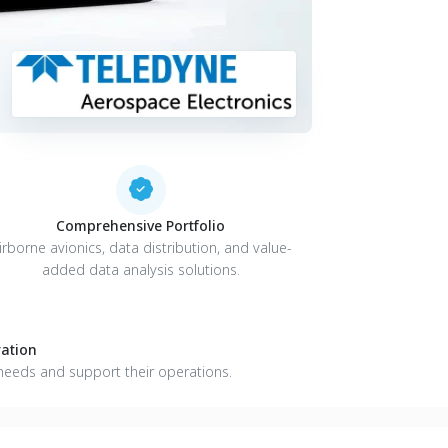
Comprehensive Portfolio
irborne avionics, data distribution, and value-
added data analysis solutions.
ation
needs and support their operations.