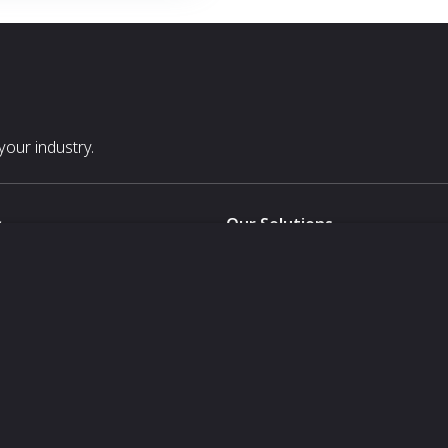
our industry.
s
Our Solutions
White Label
For Pavilion Organizers
For Delegation Organizers
Us
For Exhibitors Attending an Ev
For States
For Media Partners