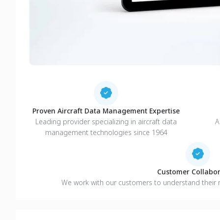
Proven Aircraft Data Management Expertise
Leading provider specializing in aircraft data
A
management technologies since 1964
Customer Collabor
We work with our customers to understand their 