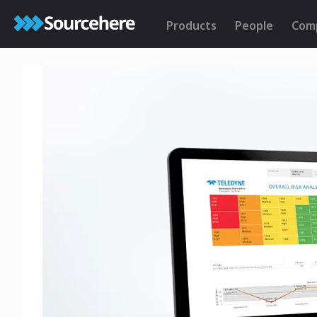
Products
People
Com