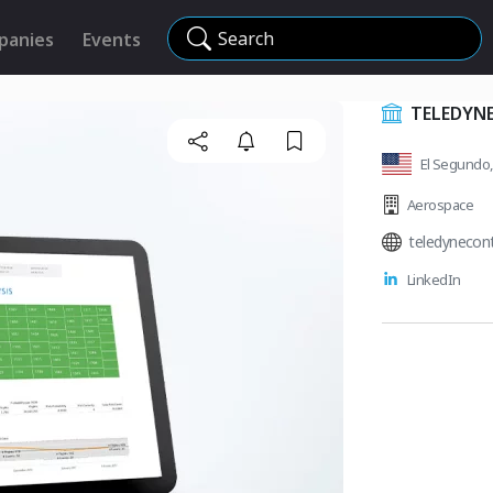
Search
panies
Events
TELEDYNE
El Segundo, 
Aerospace
teledynecon
LinkedIn