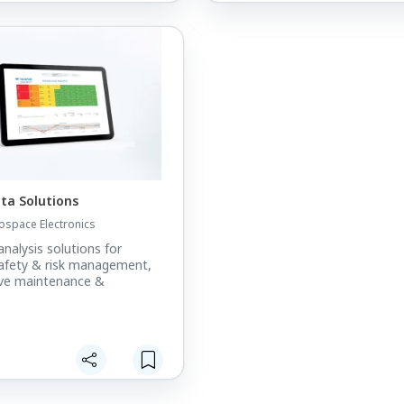
ata Solutions
ospace Electronics
analysis solutions for
afety & risk management,
ive maintenance &
.