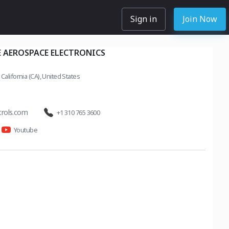
Sign in
Join Now
 AEROSPACE ELECTRONICS
California (CA), United States
trols.com
+1 310 765 3600
Youtube