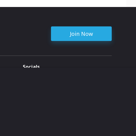
Join Now
Socials
ent