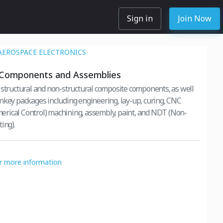
Sign in
Join Now
AEROSPACE ELECTRONICS
Components and Assemblies
 structural and non-structural composite components, as well
nkey packages including engineering, lay-up, curing, CNC
rical Control) machining, assembly, paint, and NDT (Non-
ing).
or more information