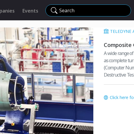
Search
panies
Events
TELEDYNE 
Composite 
A wide range of
as complete tur
(Computer Nume
Destructive Test
Click here f