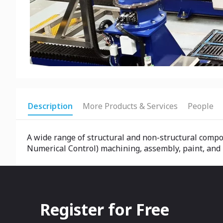
Description
More Products & Services
People
A wide range of structural and non-structural comp
Numerical Control) machining, assembly, paint, and
Register for Free