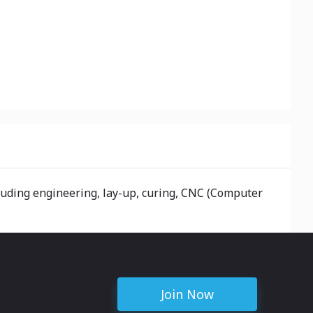
luding engineering, lay-up, curing, CNC (Computer
Join Now