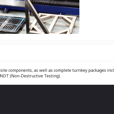
osite components, as well as complete turnkey packages inc
 NDT (Non-Destructive Testing).