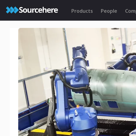
Products
People
Com