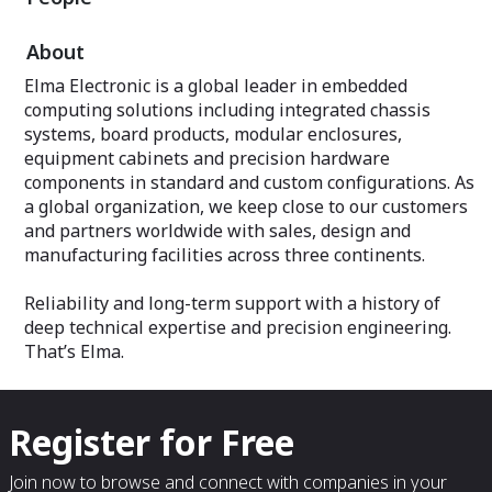
About
Elma Electronic is a global leader in embedded
computing solutions including integrated chassis
systems, board products, modular enclosures,
equipment cabinets and precision hardware
components in standard and custom configurations. As
a global organization, we keep close to our customers
and partners worldwide with sales, design and
manufacturing facilities across three continents.
Reliability and long-term support with a history of
deep technical expertise and precision engineering.
That’s Elma.
Register for Free
Join now to browse and connect with companies in your