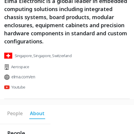
Elma Electronic is a global leader in embedded
computing solutions including integrated
chassis systems, board products, modular
enclosures, equipment cabinets and precision
hardware components in standard and custom
configurations.
Singapore, Singapore, Switzerland
Aerospace
elma.com/en
Youtube
People
About
People