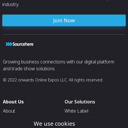
industry.
Join Now
Growing business connections with our digital platform
and trade show solutions.
© 2022 onwards Online Expos LLC. All rights reserved.
About Us
Our Solutions
About
White Label
T & C
For Pavilion Organizers
We use cookies