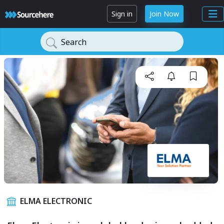
Sign in
Join Now
Search
ELMA ELECTRONIC