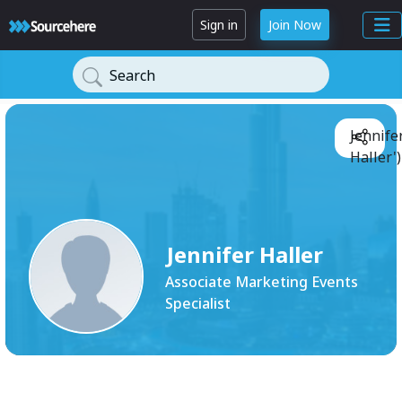
Sign in
Join Now
Search
Jennife
Haller'
Jennifer Haller
Associate Marketing Events
Specialist