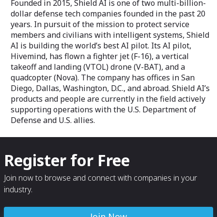
Founded in 2015, Shield AI is one of two multi-billion-
dollar defense tech companies founded in the past 20
years. In pursuit of the mission to protect service
members and civilians with intelligent systems, Shield
AI is building the world’s best AI pilot. Its AI pilot,
Hivemind, has flown a fighter jet (F-16), a vertical
takeoff and landing (VTOL) drone (V-BAT), and a
quadcopter (Nova). The company has offices in San
Diego, Dallas, Washington, D.C., and abroad. Shield AI’s
products and people are currently in the field actively
supporting operations with the U.S. Department of
Defense and U.S. allies.
Register for Free
Join now to browse and connect with companies in your
industry.
Join Now