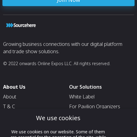
Growing business connections with our digital platform
and trade show solutions.
© 2022 onwards Online Expos LLC. All rights reserved.
About Us
Our Solutions
About
White Label
T & C
For Pavilion Organizers
Privacy
For Delegation Organizers
We use cookies
Contact Us
For Exhibitors Attending an
We use cookies on our website. Some of them
Event