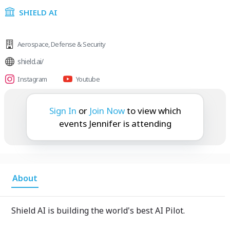
SHIELD AI
Aerospace
,
Defense & Security
shield.ai/
Instagram
Youtube
Jennifer is attending:
Sign In
or
Join Now
to view which
events Jennifer is attending
About
Shield AI is building the world's best AI Pilot.