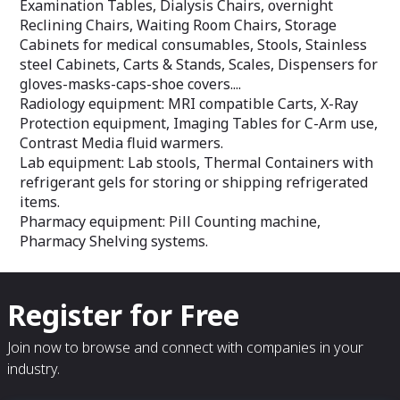
Examination Tables, Dialysis Chairs, overnight
Reclining Chairs, Waiting Room Chairs, Storage
Cabinets for medical consumables, Stools, Stainless
steel Cabinets, Carts & Stands, Scales, Dispensers for
gloves-masks-caps-shoe covers....
Radiology equipment: MRI compatible Carts, X-Ray
Protection equipment, Imaging Tables for C-Arm use,
Contrast Media fluid warmers.
Lab equipment: Lab stools, Thermal Containers with
refrigerant gels for storing or shipping refrigerated
items.
Pharmacy equipment: Pill Counting machine,
Pharmacy Shelving systems.
Register for Free
Join now to browse and connect with companies in your
industry.