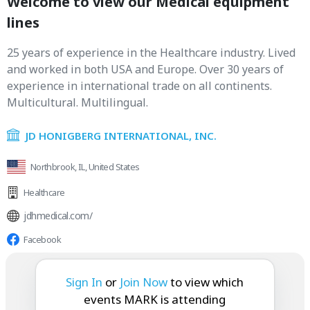
Welcome to view our Medical equipment
lines
25 years of experience in the Healthcare industry. Lived
and worked in both USA and Europe. Over 30 years of
experience in international trade on all continents.
Multicultural. Multilingual.
JD HONIGBERG INTERNATIONAL, INC.
Northbrook, IL, United States
Healthcare
jdhmedical.com/
Facebook
MARK is attending:
Sign In
or
Join Now
to view which
events MARK is attending