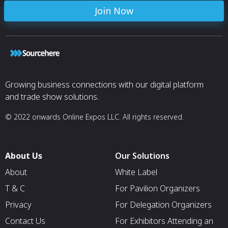
Join Now
Growing business connections with our digital platform
and trade show solutions.
© 2022 onwards Online Expos LLC. All rights reserved.
About Us
Our Solutions
About
White Label
T & C
For Pavilion Organizers
Privacy
For Delegation Organizers
Contact Us
For Exhibitors Attending an