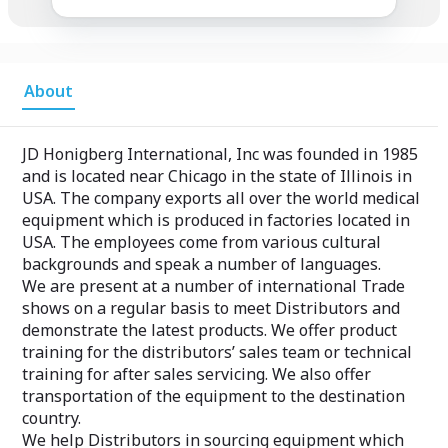
About
JD Honigberg International, Inc was founded in 1985
and is located near Chicago in the state of Illinois in
USA. The company exports all over the world medical
equipment which is produced in factories located in
USA. The employees come from various cultural
backgrounds and speak a number of languages.
We are present at a number of international Trade
shows on a regular basis to meet Distributors and
demonstrate the latest products. We offer product
training for the distributors’ sales team or technical
training for after sales servicing. We also offer
transportation of the equipment to the destination
country.
We help Distributors in sourcing equipment which