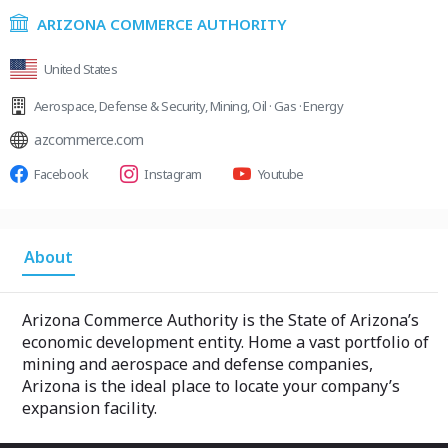
ARIZONA COMMERCE AUTHORITY
United States
Aerospace
,
Defense & Security
,
Mining
,
Oil · Gas · Energy
azcommerce.com
Facebook
Instagram
Youtube
About
Arizona Commerce Authority is the State of Arizona’s
economic development entity. Home a vast portfolio of
mining and aerospace and defense companies,
Arizona is the ideal place to locate your company’s
expansion facility.