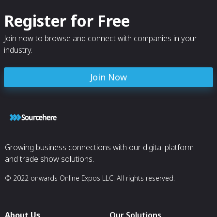
Register for Free
Join now to browse and connect with companies in your
industry.
Join Now
Growing business connections with our digital platform
and trade show solutions.
© 2022 onwards Online Expos LLC. All rights reserved.
About Us
Our Solutions