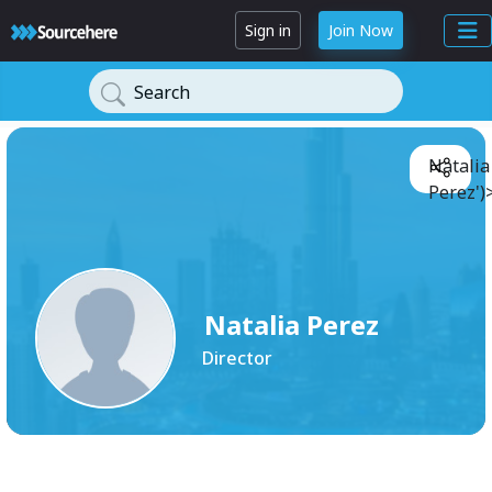
Sign in
Join Now
Search
Natalia
Perez')
Natalia Perez
Director