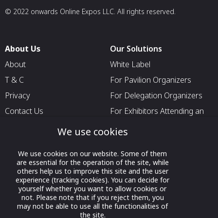
© 2022 onwards Online Expos LLC. All rights reserved.
About Us
Our Solutions
About
White Label
T & C
For Pavilion Organizers
Privacy
For Delegation Organizers
Contact Us
For Exhibitors Attending an
Event
We use cookies
For States
For Media Partners
We use cookies on our website. Some of them
are essential for the operation of the site, while
Socials
others help us to improve this site and the user
experience (tracking cookies). You can decide for
yourself whether you want to allow cookies or
not. Please note that if you reject them, you
may not be able to use all the functionalities of
the site.