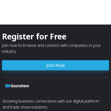
Register for Free
Join now to browse and connect with companies in your
industry.
Join Now
Growing business connections with our digital platform
and trade show solutions.