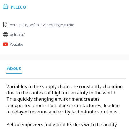
PELICO
Aerospace
,
Defense & Security
,
Maritime
pelico.ai/
Youtube
About
Variables in the supply chain are constantly changing
due to the context of high uncertainty in the world.
This quickly changing environment creates
unexpected production blockers in factories, leading
to delayed revenue and costly last minute solutions.
Pelico empowers industrial leaders with the agility