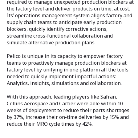
required to manage unexpected production blockers at
the factory level and deliver products on time, at cost.
Its’ operations management system aligns factory and
supply chain teams to anticipate early production
blockers, quickly identify corrective actions,
streamline cross-functional collaboration and
simulate alternative production plans.
Pelico is unique in its capacity to empower factory
teams to proactively manage production blockers at
factory level by unifying in one platform all the tools
needed to quickly implement impactful actions:
Analytics, insights, simulations and collaboration.
With this approach, leading players like Safran,
Collins Aerospace and Cartier were able within 10
weeks of deployment to reduce their parts shortages
by 37%, increase their on-time deliveries by 15% and
reduce their MRO cycle times by 42%.