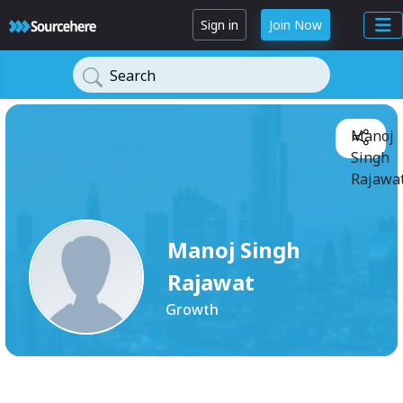
Sign in
Join Now
Search
Manoj
Singh
Rajawat
Manoj Singh
Rajawat
Growth