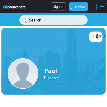
Sign in
Join Now
Search
Paul')>
Paul
Director