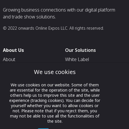
Growing business connections with our digital platform
and trade show solutions.
© 2022 onwards Online Expos LLC. All rights reserved.
About Us
Our Solutions
About
White Label
T & C
For Pavilion Organizers
We use cookies
Privacy
For Delegation Organizers
We use cookies on our website. Some of them
Contact Us
For Exhibitors Attending an
are essential for the operation of the site, while
Event
others help us to improve this site and the user
experience (tracking cookies). You can decide for
For States
yourself whether you want to allow cookies or
not. Please note that if you reject them, you
For Media Partners
may not be able to use all the functionalities of
Socials
the site.