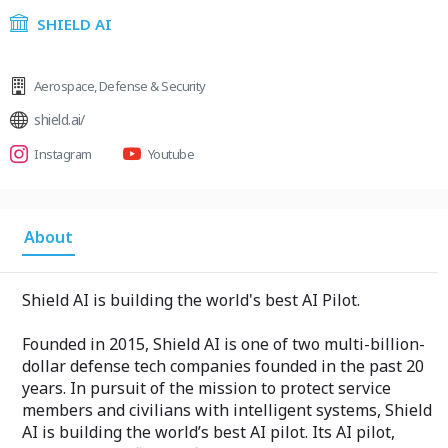
SHIELD AI
Aerospace
,
Defense & Security
shield.ai/
Instagram
Youtube
About
Shield AI is building the world's best AI Pilot.
Founded in 2015, Shield AI is one of two multi-billion-
dollar defense tech companies founded in the past 20
years. In pursuit of the mission to protect service
members and civilians with intelligent systems, Shield
AI is building the world’s best AI pilot. Its AI pilot,