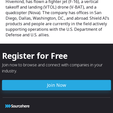
Hivemind, has flown a fighter jet (F-16), a vertical
takeoff and landing (VTOL) drone (V-BAT), and a
quadcopter (Nova). The company has offices in San
Diego, Dallas, Washington, D.C., and abroad. Shield AI’s
products and people are currently in the field actively
supporting operations with the U.S. Department of
Defense and U.S. allies.
Register for Free
Join now to browse and connect with companies in your
industry.
Join Now