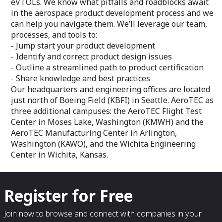
eVTOLs. We know what pitfalls and roadblocks await
in the aerospace product development process and we
can help you navigate them. We’ll leverage our team,
processes, and tools to:
- Jump start your product development
- Identify and correct product design issues
- Outline a streamlined path to product certification
- Share knowledge and best practices
Our headquarters and engineering offices are located
just north of Boeing Field (KBFI) in Seattle. AeroTEC as
three additional campuses: the AeroTEC Flight Test
Center in Moses Lake, Washington (KMWH) and the
AeroTEC Manufacturing Center in Arlington,
Washington (KAWO), and the Wichita Engineering
Center in Wichita, Kansas.
Register for Free
Join now to browse and connect with companies in your