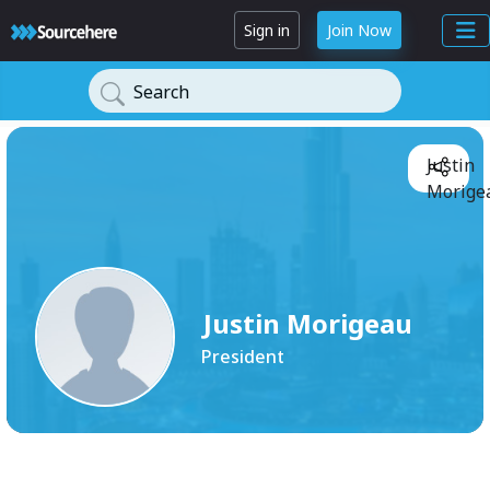
Sign in
Join Now
Search
Justin
Morigea
Justin Morigeau
President