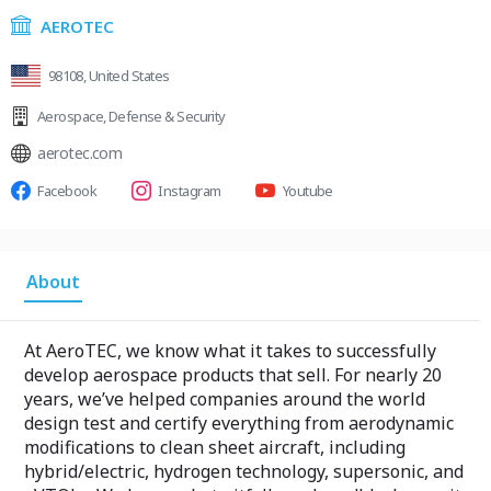
AEROTEC
98108, United States
Aerospace
,
Defense & Security
aerotec.com
Facebook
Instagram
Youtube
About
At AeroTEC, we know what it takes to successfully
develop aerospace products that sell. For nearly 20
years, we’ve helped companies around the world
design test and certify everything from aerodynamic
modifications to clean sheet aircraft, including
hybrid/electric, hydrogen technology, supersonic, and