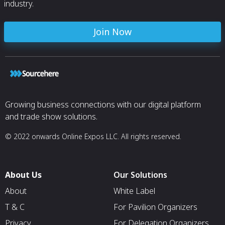
industry.
Join Now
Growing business connections with our digital platform
and trade show solutions.
© 2022 onwards Online Expos LLC. All rights reserved.
About Us
Our Solutions
About
White Label
T & C
For Pavilion Organizers
Privacy
For Delegation Organizers