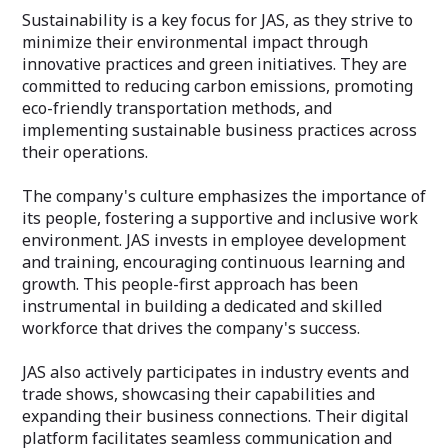
Sustainability is a key focus for JAS, as they strive to
minimize their environmental impact through
innovative practices and green initiatives. They are
committed to reducing carbon emissions, promoting
eco-friendly transportation methods, and
implementing sustainable business practices across
their operations.
The company's culture emphasizes the importance of
its people, fostering a supportive and inclusive work
environment. JAS invests in employee development
and training, encouraging continuous learning and
growth. This people-first approach has been
instrumental in building a dedicated and skilled
workforce that drives the company's success.
JAS also actively participates in industry events and
trade shows, showcasing their capabilities and
expanding their business connections. Their digital
platform facilitates seamless communication and