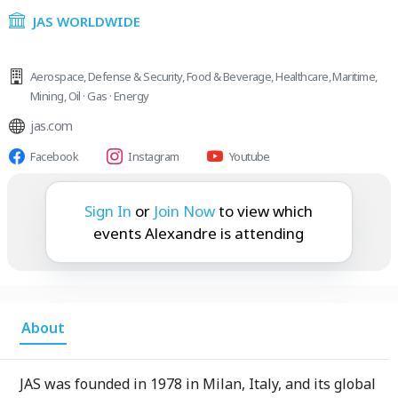
JAS WORLDWIDE
Aerospace
,
Defense & Security
,
Food & Beverage
,
Healthcare
,
Maritime
,
Mining
,
Oil · Gas · Energy
jas.com
Facebook
Instagram
Youtube
Alexandre is attending:
Sign In
or
Join Now
to view which
events Alexandre is attending
About
JAS was founded in 1978 in Milan, Italy, and its global