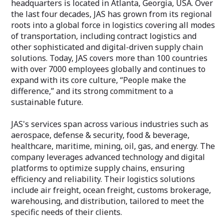
headquarters is located in Atlanta, Georgia, USA. Over
the last four decades, JAS has grown from its regional
roots into a global force in logistics covering all modes
of transportation, including contract logistics and
other sophisticated and digital-driven supply chain
solutions. Today, JAS covers more than 100 countries
with over 7000 employees globally and continues to
expand with its core culture, “People make the
difference,” and its strong commitment to a
sustainable future.
JAS's services span across various industries such as
aerospace, defense & security, food & beverage,
healthcare, maritime, mining, oil, gas, and energy. The
company leverages advanced technology and digital
platforms to optimize supply chains, ensuring
efficiency and reliability. Their logistics solutions
include air freight, ocean freight, customs brokerage,
warehousing, and distribution, tailored to meet the
specific needs of their clients.