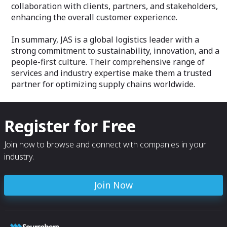
collaboration with clients, partners, and stakeholders,
enhancing the overall customer experience.
In summary, JAS is a global logistics leader with a
strong commitment to sustainability, innovation, and a
people-first culture. Their comprehensive range of
services and industry expertise make them a trusted
partner for optimizing supply chains worldwide.
Register for Free
Join now to browse and connect with companies in your
industry.
Join Now