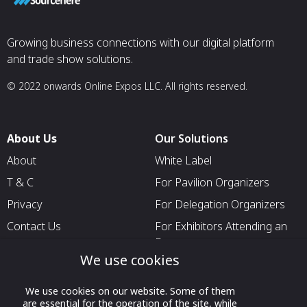
Growing business connections with our digital platform
and trade show solutions.
© 2022 onwards Online Expos LLC. All rights reserved.
About Us
Our Solutions
About
White Label
T & C
For Pavilion Organizers
Privacy
For Delegation Organizers
Contact Us
For Exhibitors Attending an
Event
We use cookies
For States
For Media Partners
We use cookies on our website. Some of them
are essential for the operation of the site, while