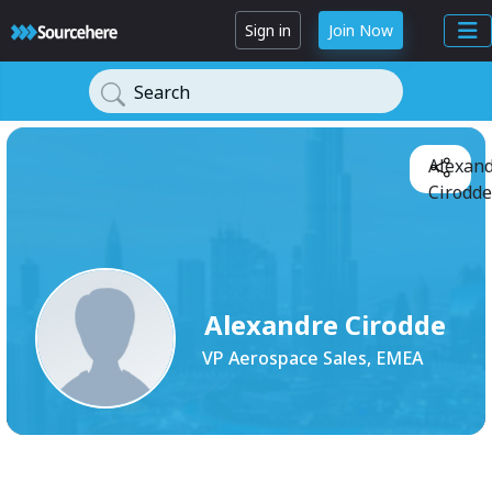
Sign in
Join Now
Search
Alexan
Cirodde
Alexandre Cirodde
VP Aerospace Sales, EMEA