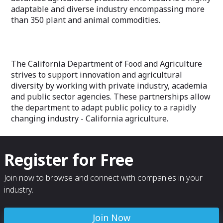
adaptable and diverse industry encompassing more
than 350 plant and animal commodities.
The California Department of Food and Agriculture
strives to support innovation and agricultural
diversity by working with private industry, academia
and public sector agencies. These partnerships allow
the department to adapt public policy to a rapidly
changing industry - California agriculture.
Register for Free
Join now to browse and connect with companies in your
industry.
Join Now