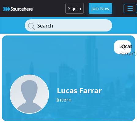
Sign in
Join Now
Search
Lucas
Farrar'
Lucas Farrar
Intern