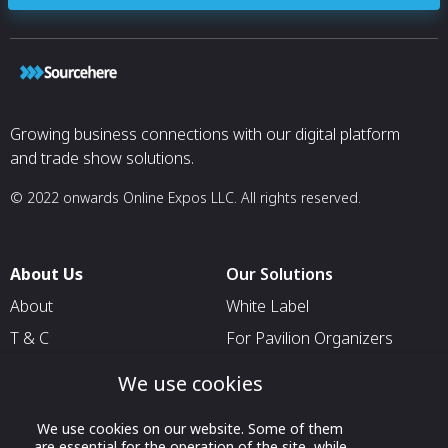
Growing business connections with our digital platform
and trade show solutions.
© 2022 onwards Online Expos LLC. All rights reserved.
About Us
Our Solutions
About
White Label
T & C
For Pavilion Organizers
Privacy
For Delegation Organizers
We use cookies
Contact Us
For Exhibitors Attending an
Event
We use cookies on our website. Some of them
are essential for the operation of the site, while