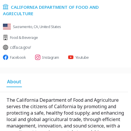
CALIFORNIA DEPARTMENT OF FOOD AND
AGRICULTURE
Sacramento, CA, United States
Food & Beverage
cdfa.ca.gov/
Facebook
Instagram
Youtube
About
The California Department of Food and Agriculture
serves the citizens of California by promoting and
protecting a safe, healthy food supply; and enhancing
local and global agricultural trade, through efficient
management, innovation, and sound science, with a