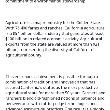
commitment to environmental stewardship.
Agriculture is a major industry for the Golden State.
With 76,400 farms and ranches, California agriculture
is a $54 billion dollar industry that generates at least
$100 billion in related economic activity. Agricultural
exports from the state are valued at more than $21
billion, representing the diversity of California’s
agricultural bounty.
This enormous achievement is possible through a
combination of tradition and innovation that has
secured California's status as the most productive
agricultural state for more than 50 years. Farmers and
ranchers blend old-fashioned notions of patience and
perseverance with cutting-edge technologies and
advanced agricultural practices. The result is a highly