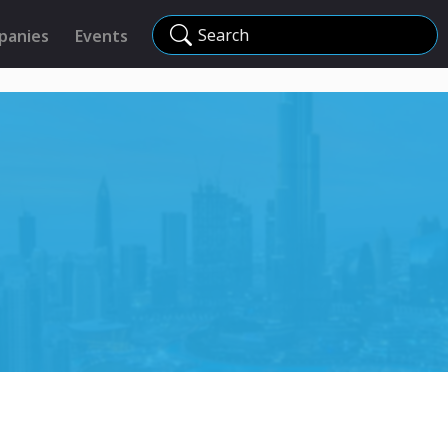
Search
panies
Events