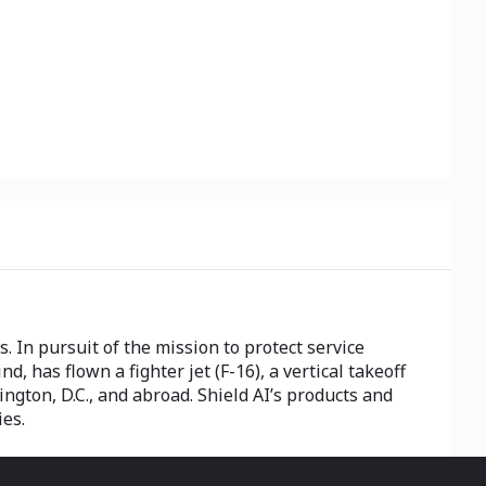
. In pursuit of the mission to protect service
d, has flown a fighter jet (F-16), a vertical takeoff
gton, D.C., and abroad. Shield AI’s products and
ies.