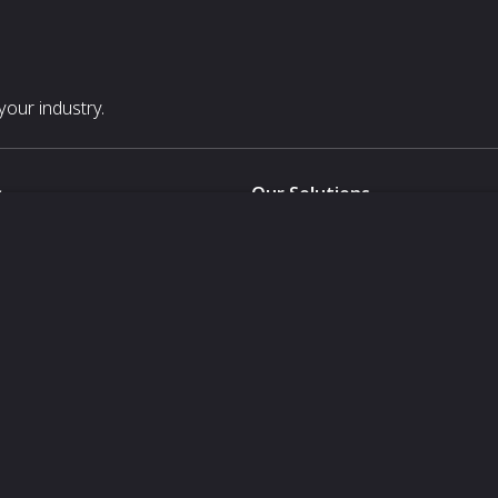
our industry.
s
Our Solutions
White Label
For Pavilion Organizers
For Delegation Organizers
Us
For Exhibitors Attending an Ev
For States
For Media Partners