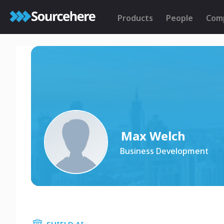
Products
People
Com
Max Welch
Business Development