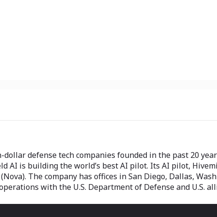
n-dollar defense tech companies founded in the past 20 years
AI is building the world’s best AI pilot. Its AI pilot, Hivemin
Nova). The company has offices in San Diego, Dallas, Washin
 operations with the U.S. Department of Defense and U.S. all