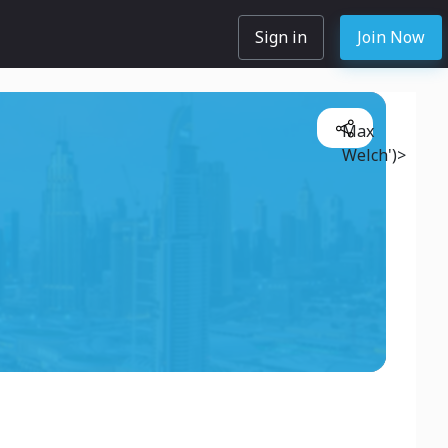
Sign in
Join Now
Max
Welch')>