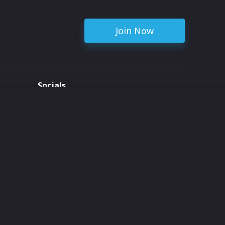
Join Now
Socials
ent