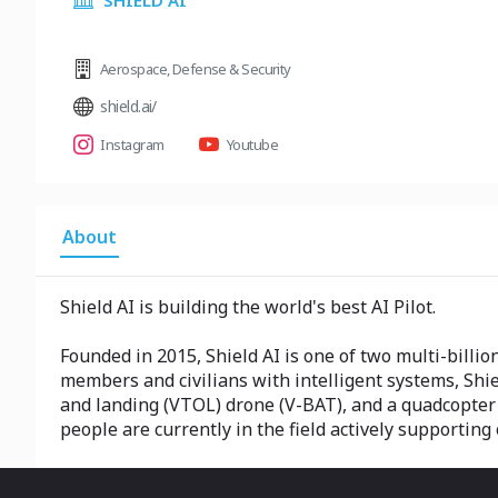
SHIELD AI
Aerospace
,
Defense & Security
shield.ai/
Instagram
Youtube
About
Shield AI is building the world's best AI Pilot.
Founded in 2015, Shield AI is one of two multi-billio
members and civilians with intelligent systems, Shield 
and landing (VTOL) drone (V-BAT), and a quadcopter (
people are currently in the field actively supporting