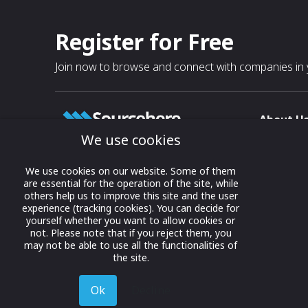
Register for Free
Join now to browse and connect with companies in y
About U
We use cookies
About
T & C
Growing business connections with
We use cookies on our website. Some of them
our digital platform and trade show
are essential for the operation of the site, while
Privacy
others help us to improve this site and the user
solutions.
Contact 
experience (tracking cookies). You can decide for
yourself whether you want to allow cookies or
© 2022 onwards Online Expos LLC. All
not. Please note that if you reject them, you
rights reserved.
may not be able to use all the functionalities of
the site.
Ok
Decline