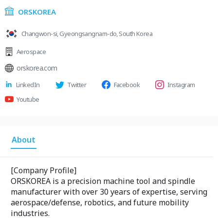
ORSKOREA
Changwon-si, Gyeongsangnam-do, South Korea
Aerospace
orskorea.com
LinkedIn
Twitter
Facebook
Instagram
Youtube
About
[Company Profile]
ORSKOREA is a precision machine tool and spindle
manufacturer with over 30 years of expertise, serving
aerospace/defense, robotics, and future mobility
industries.