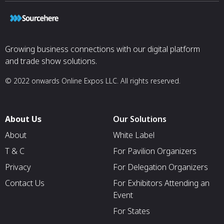
Growing business connections with our digital platform
and trade show solutions.
© 2022 onwards Online Expos LLC. All rights reserved.
About Us
Our Solutions
About
White Label
T & C
For Pavilion Organizers
Privacy
For Delegation Organizers
Contact Us
For Exhibitors Attending an
Event
For States