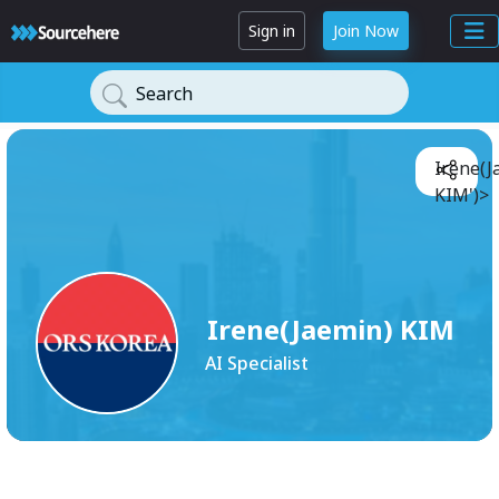
Sign in
Join Now
Search
Irene(J
KIM')>
Irene(Jaemin) KIM
AI Specialist