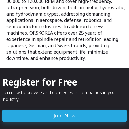
30,000 to 120,000 RPM and cover high-frequency,
ultra-precision, belt-driven, built-in motor, hydrostatic,
and hydrodynamic types, addressing demanding
applications in aerospace, defense, robotics, and
semiconductor industries. In addition to new
machines, ORSKOREA offers over 25 years of
experience in spindle repair and retrofit for leading
Japanese, German, and Swiss brands, providing
solutions that extend equipment life, minimize
downtime, and enhance productivity.
Register for Free
Join now to browse and connect with companies in your
industry.
Join Now