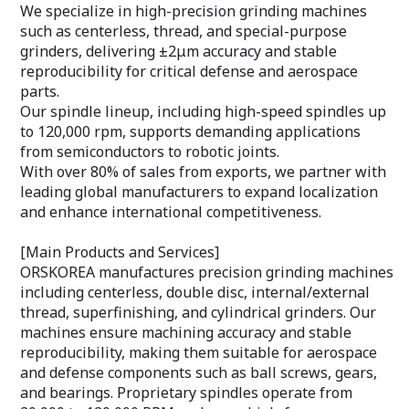
We specialize in high-precision grinding machines
such as centerless, thread, and special-purpose
grinders, delivering ±2μm accuracy and stable
reproducibility for critical defense and aerospace
parts.
Our spindle lineup, including high-speed spindles up
to 120,000 rpm, supports demanding applications
from semiconductors to robotic joints.
With over 80% of sales from exports, we partner with
leading global manufacturers to expand localization
and enhance international competitiveness.
[Main Products and Services]
ORSKOREA manufactures precision grinding machines
including centerless, double disc, internal/external
thread, superfinishing, and cylindrical grinders. Our
machines ensure machining accuracy and stable
reproducibility, making them suitable for aerospace
and defense components such as ball screws, gears,
and bearings. Proprietary spindles operate from