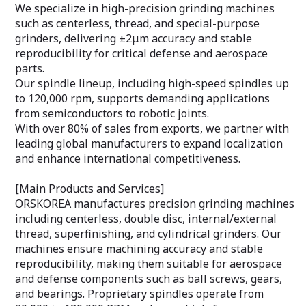
We specialize in high-precision grinding machines
such as centerless, thread, and special-purpose
grinders, delivering ±2μm accuracy and stable
reproducibility for critical defense and aerospace
parts.
Our spindle lineup, including high-speed spindles up
to 120,000 rpm, supports demanding applications
from semiconductors to robotic joints.
With over 80% of sales from exports, we partner with
leading global manufacturers to expand localization
and enhance international competitiveness.
[Main Products and Services]
ORSKOREA manufactures precision grinding machines
including centerless, double disc, internal/external
thread, superfinishing, and cylindrical grinders. Our
machines ensure machining accuracy and stable
reproducibility, making them suitable for aerospace
and defense components such as ball screws, gears,
and bearings. Proprietary spindles operate from