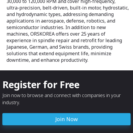
30,000 to 120,000 RPM and cover high-frequency,
ultra-precision, belt-driven, built-in motor, hydrostatic,
and hydrodynamic types, addressing demanding
applications in aerospace, defense, robotics, and
semiconductor industries. In addition to new
machines, ORSKOREA offers over 25 years of
experience in spindle repair and retrofit for leading
Japanese, German, and Swiss brands, providing
solutions that extend equipment life, minimize
downtime, and enhance productivity.
Register for Free
Join now to browse and connect with companies in your
industry.
Join Now