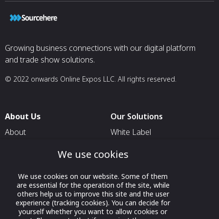
Growing business connections with our digital platform
and trade show solutions.
© 2022 onwards Online Expos LLC. All rights reserved.
About Us
Our Solutions
About
White Label
T & C
For Pavilion Organizers
We use cookies
Privacy
For Delegation Organizers
We use cookies on our website. Some of them
Contact Us
For Exhibitors Attending an
are essential for the operation of the site, while
Event
others help us to improve this site and the user
experience (tracking cookies). You can decide for
For States
yourself whether you want to allow cookies or