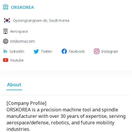
ORSKOREA
Gyeongsangnam-do, South Korea
Aerospace
orskorea.com
LinkedIn
Twitter
Facebook
Instagram
Youtube
About
[Company Profile]
ORSKOREA is a precision machine tool and spindle
manufacturer with over 30 years of expertise, serving
aerospace/defense, robotics, and future mobility
industries.