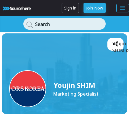
Sign in
Join Now
Search
Youjin
SHIM')
Youjin SHIM
Marketing Specialist