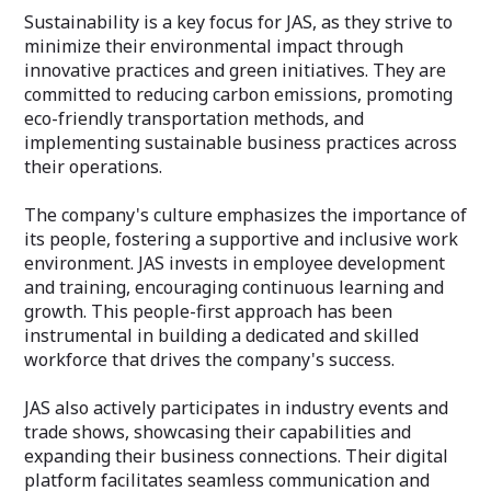
Sustainability is a key focus for JAS, as they strive to
minimize their environmental impact through
innovative practices and green initiatives. They are
committed to reducing carbon emissions, promoting
eco-friendly transportation methods, and
implementing sustainable business practices across
their operations.
The company's culture emphasizes the importance of
its people, fostering a supportive and inclusive work
environment. JAS invests in employee development
and training, encouraging continuous learning and
growth. This people-first approach has been
instrumental in building a dedicated and skilled
workforce that drives the company's success.
JAS also actively participates in industry events and
trade shows, showcasing their capabilities and
expanding their business connections. Their digital
platform facilitates seamless communication and