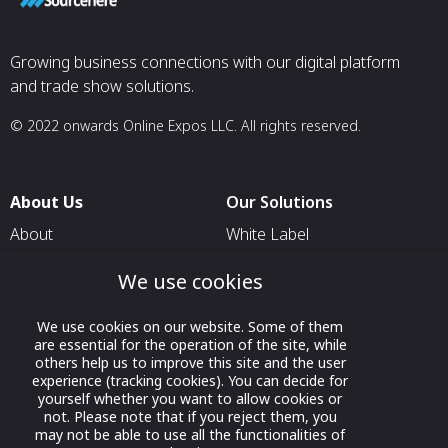
Growing business connections with our digital platform
and trade show solutions.
© 2022 onwards Online Expos LLC. All rights reserved.
About Us
Our Solutions
About
White Label
T & C
For Pavilion Organizers
We use cookies
Privacy
For Delegation Organizers
We use cookies on our website. Some of them
Contact Us
For Exhibitors Attending an
are essential for the operation of the site, while
Event
others help us to improve this site and the user
experience (tracking cookies). You can decide for
For States
yourself whether you want to allow cookies or
not. Please note that if you reject them, you
For Media Partners
may not be able to use all the functionalities of