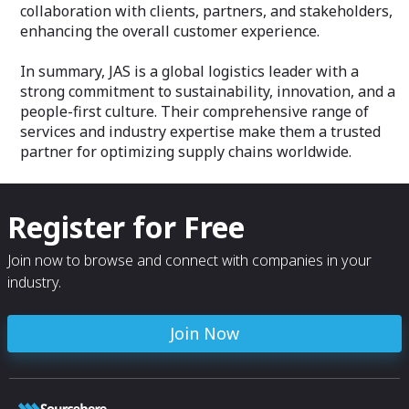
collaboration with clients, partners, and stakeholders,
enhancing the overall customer experience.
In summary, JAS is a global logistics leader with a
strong commitment to sustainability, innovation, and a
people-first culture. Their comprehensive range of
services and industry expertise make them a trusted
partner for optimizing supply chains worldwide.
Register for Free
Join now to browse and connect with companies in your
industry.
Join Now