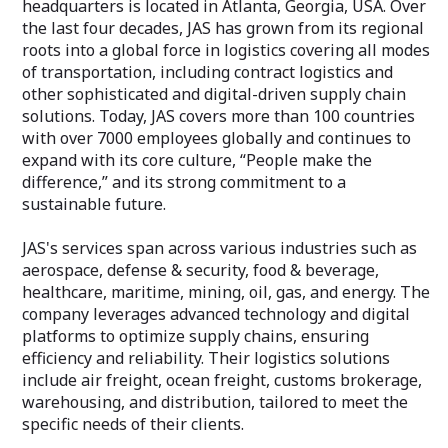
headquarters is located in Atlanta, Georgia, USA. Over
the last four decades, JAS has grown from its regional
roots into a global force in logistics covering all modes
of transportation, including contract logistics and
other sophisticated and digital-driven supply chain
solutions. Today, JAS covers more than 100 countries
with over 7000 employees globally and continues to
expand with its core culture, “People make the
difference,” and its strong commitment to a
sustainable future.
JAS's services span across various industries such as
aerospace, defense & security, food & beverage,
healthcare, maritime, mining, oil, gas, and energy. The
company leverages advanced technology and digital
platforms to optimize supply chains, ensuring
efficiency and reliability. Their logistics solutions
include air freight, ocean freight, customs brokerage,
warehousing, and distribution, tailored to meet the
specific needs of their clients.