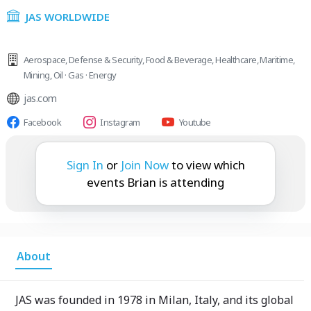
JAS WORLDWIDE
Aerospace
,
Defense & Security
,
Food & Beverage
,
Healthcare
,
Maritime
,
Mining
,
Oil · Gas · Energy
jas.com
Facebook
Instagram
Youtube
Brian is attending:
Sign In
or
Join Now
to view which
events Brian is attending
About
JAS was founded in 1978 in Milan, Italy, and its global