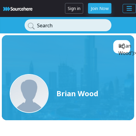
Sign in
Join Now
Search
Brian
Wood')
Brian Wood