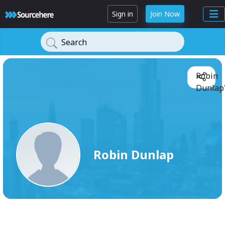
Sign in
Join Now
Search
Robin
Dunlap'
Robin Dunlap