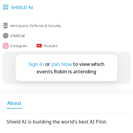
SHIELD AI
Aerospace
,
Defense & Security
shield.ai/
Instagram
Youtube
Robin is attending:
Sign In
or
Join Now
to view which
events Robin is attending
About
Shield AI is building the world's best AI Pilot.