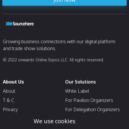
Growing business connections with our digital platform
and trade show solutions.
© 2022 onwards Online Expos LLC. All rights reserved.
About Us
Our Solutions
About
White Label
T & C
For Pavilion Organizers
Privacy
For Delegation Organizers
Contact Us
For Exhibitors Attending an
We use cookies
Event