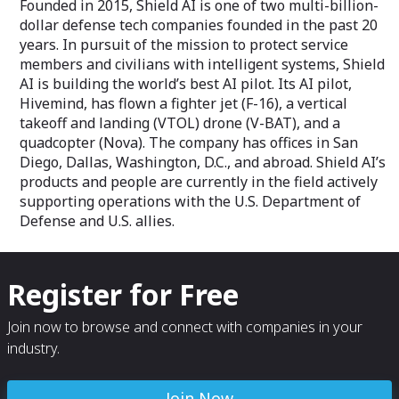
Founded in 2015, Shield AI is one of two multi-billion-
dollar defense tech companies founded in the past 20
years. In pursuit of the mission to protect service
members and civilians with intelligent systems, Shield
AI is building the world’s best AI pilot. Its AI pilot,
Hivemind, has flown a fighter jet (F-16), a vertical
takeoff and landing (VTOL) drone (V-BAT), and a
quadcopter (Nova). The company has offices in San
Diego, Dallas, Washington, D.C., and abroad. Shield AI’s
products and people are currently in the field actively
supporting operations with the U.S. Department of
Defense and U.S. allies.
Register for Free
Join now to browse and connect with companies in your
industry.
Join Now