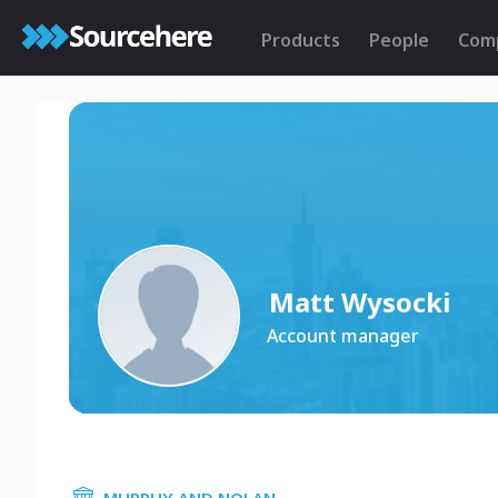
Products
People
Com
Matt Wysocki
Account manager