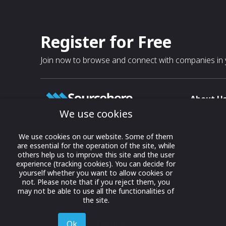
Register for Free
Join now to browse and connect with companies in y
About U
We use cookies
About
T & C
Growing business connections with
We use cookies on our website. Some of them
our digital platform and trade show
are essential for the operation of the site, while
Privacy
others help us to improve this site and the user
solutions.
Contact 
experience (tracking cookies). You can decide for
yourself whether you want to allow cookies or
© 2022 onwards Online Expos LLC. All
not. Please note that if you reject them, you
rights reserved.
may not be able to use all the functionalities of
the site.
Ok
Decline