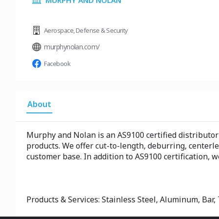
MURPHY AND NOLAN
Aerospace
,
Defense & Security
murphynolan.com/
Facebook
About
Murphy and Nolan is an AS9100 certified distributor o
products. We offer cut-to-length, deburring, centerl
customer base. In addition to AS9100 certification,
Products & Services: Stainless Steel, Aluminum, Bar, 