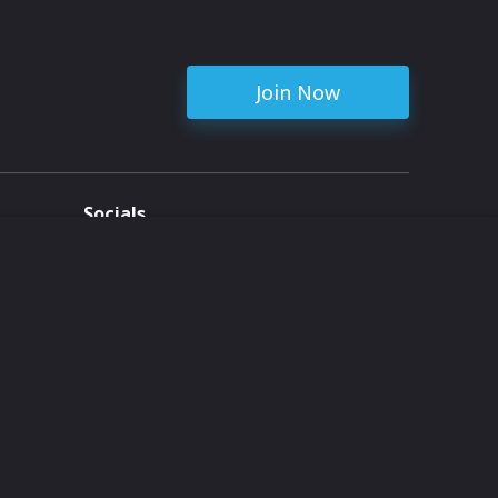
Join Now
Socials
ent