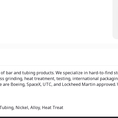
f bar and tubing products. We specialize in hard-to-find ste
ess grinding, heat treatment, testing, international packagi
 we are Boeing, SpaceX, UTC, and Lockheed Martin approved. 
Tubing, Nickel, Alloy, Heat Treat