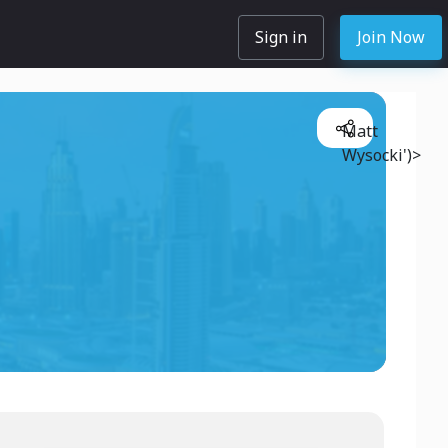
Sign in
Join Now
Matt
Wysocki')>