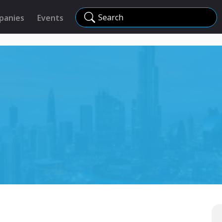
Search
panies
Events