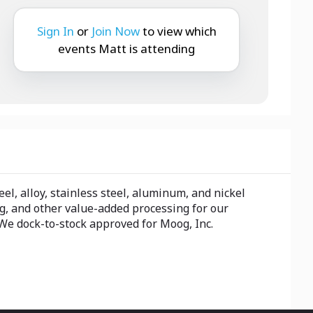
Sign In
or
Join Now
to view which
events Matt is attending
el, alloy, stainless steel, aluminum, and nickel
ng, and other value-added processing for our
We dock-to-stock approved for Moog, Inc.