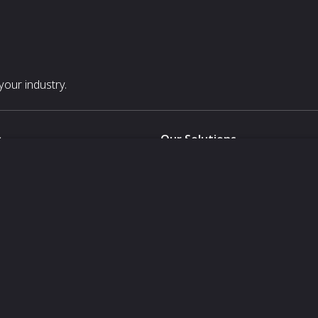
our industry.
s
Our Solutions
White Label
For Pavilion Organizers
For Delegation Organizers
Us
For Exhibitors Attending an Ev
For States
For Media Partners