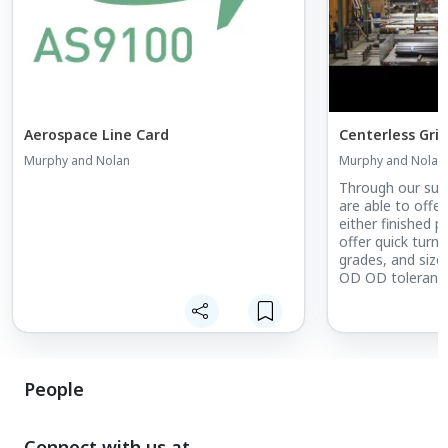
Aerospace Line Card
Centerless Gri
Murphy and Nolan
Murphy and Nolan
Through our sup
are able to offer
either finished p
offer quick turn
grades, and sizes
OD OD tolerances
.00005" Round wi
turnaround
People
Connect with us at