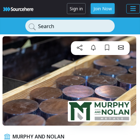
Sign in
Join Now
Search
MURPHY AND NOLAN