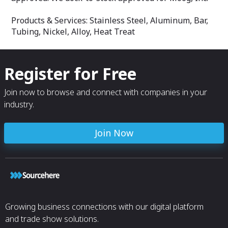
Products & Services: Stainless Steel, Aluminum, Bar,
Tubing, Nickel, Alloy, Heat Treat
Register for Free
Join now to browse and connect with companies in your
industry.
Join Now
Growing business connections with our digital platform
and trade show solutions.