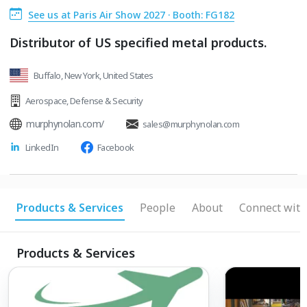
See us at Paris Air Show 2027 · Booth: FG182
Distributor of US specified metal products.
Buffalo, New York, United States
Aerospace
,
Defense & Security
murphynolan.com/
sales@murphynolan.com
LinkedIn
Facebook
Products & Services
People
About
Connect with
Products & Services