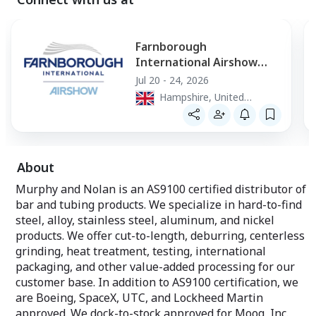
Farnborough
International Airshow
2026
Jul 20 - 24, 2026
Hampshire, United
Kingdom
About
Murphy and Nolan is an AS9100 certified distributor of
bar and tubing products. We specialize in hard-to-find
steel, alloy, stainless steel, aluminum, and nickel
products. We offer cut-to-length, deburring, centerless
grinding, heat treatment, testing, international
packaging, and other value-added processing for our
customer base. In addition to AS9100 certification, we
are Boeing, SpaceX, UTC, and Lockheed Martin
approved. We dock-to-stock approved for Moog, Inc.