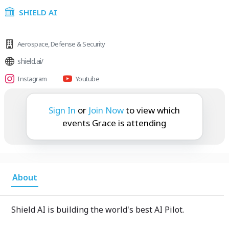
SHIELD AI
Aerospace
,
Defense & Security
shield.ai/
Instagram
Youtube
Grace is attending:
Sign In
or
Join Now
to view which
events Grace is attending
About
Shield AI is building the world's best AI Pilot.