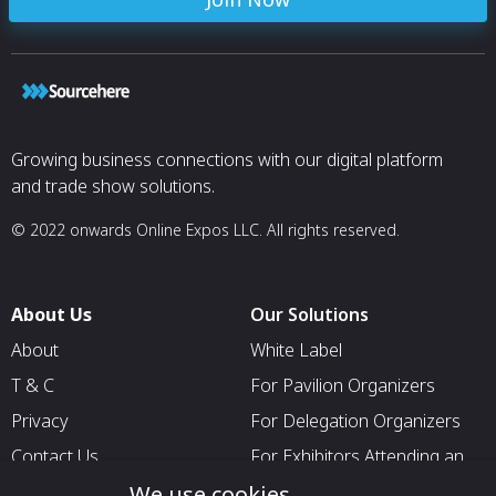
Growing business connections with our digital platform
and trade show solutions.
© 2022 onwards Online Expos LLC. All rights reserved.
About Us
Our Solutions
About
White Label
T & C
For Pavilion Organizers
Privacy
For Delegation Organizers
Contact Us
For Exhibitors Attending an
Event
We use cookies