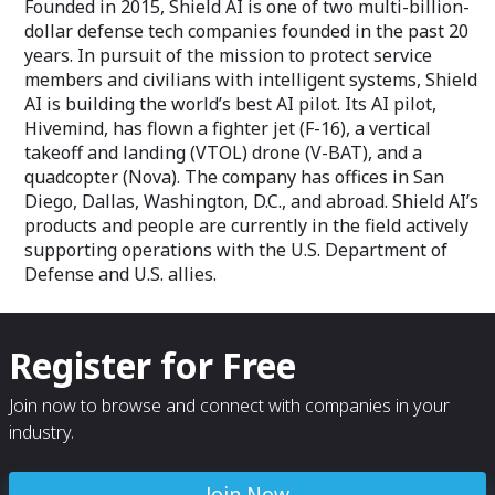
Founded in 2015, Shield AI is one of two multi-billion-
dollar defense tech companies founded in the past 20
years. In pursuit of the mission to protect service
members and civilians with intelligent systems, Shield
AI is building the world’s best AI pilot. Its AI pilot,
Hivemind, has flown a fighter jet (F-16), a vertical
takeoff and landing (VTOL) drone (V-BAT), and a
quadcopter (Nova). The company has offices in San
Diego, Dallas, Washington, D.C., and abroad. Shield AI’s
products and people are currently in the field actively
supporting operations with the U.S. Department of
Defense and U.S. allies.
Register for Free
Join now to browse and connect with companies in your
industry.
Join Now