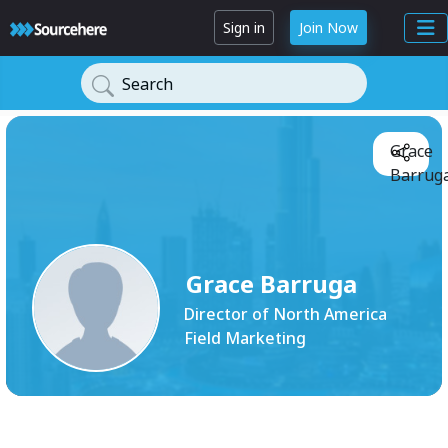
Sign in
Join Now
Search
Grace
Barruga
Grace Barruga
Director of North America
Field Marketing