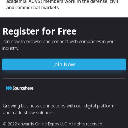
academia. AUVSI members work in the defense, civil
and commercial markets.
Register for Free
Join now to browse and connect with companies in your
industry.
Join Now
Growing business connections with our digital platform
and trade show solutions.
© 2022 onwards Online Expos LLC. All rights reserved.