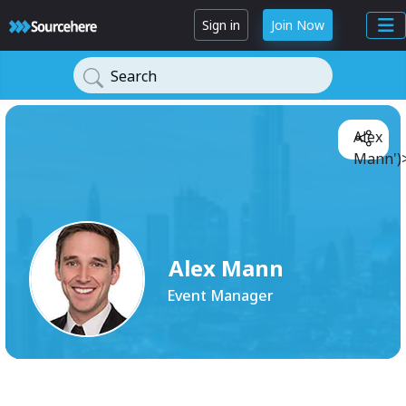
Sign in
Join Now
Search
Alex
Mann')
Alex Mann
Event Manager