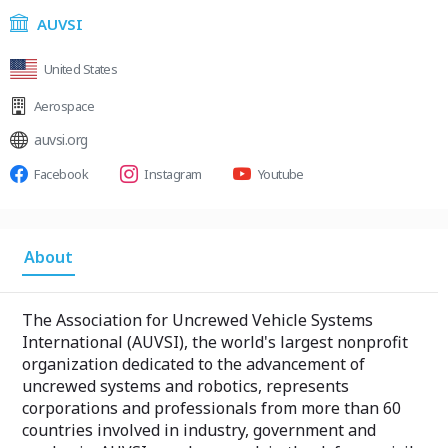
AUVSI
United States
Aerospace
auvsi.org
Facebook
Instagram
Youtube
About
The Association for Uncrewed Vehicle Systems
International (AUVSI), the world's largest nonprofit
organization dedicated to the advancement of
uncrewed systems and robotics, represents
corporations and professionals from more than 60
countries involved in industry, government and