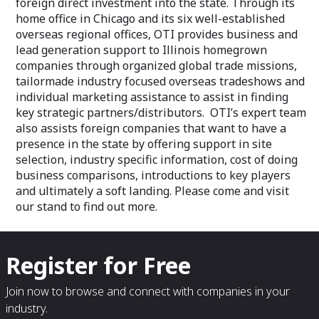
foreign direct investment into the state. Through its
home office in Chicago and its six well-established
overseas regional offices, OTI provides business and
lead generation support to Illinois homegrown
companies through organized global trade missions,
tailormade industry focused overseas tradeshows and
individual marketing assistance to assist in finding
key strategic partners/distributors. OTI’s expert team
also assists foreign companies that want to have a
presence in the state by offering support in site
selection, industry specific information, cost of doing
business comparisons, introductions to key players
and ultimately a soft landing. Please come and visit
our stand to find out more.
Register for Free
Join now to browse and connect with companies in your
industry.