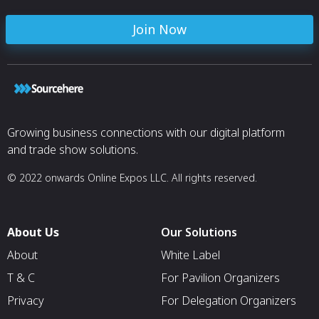
Join Now
Growing business connections with our digital platform
and trade show solutions.
© 2022 onwards Online Expos LLC. All rights reserved.
About Us
Our Solutions
About
White Label
T & C
For Pavilion Organizers
Privacy
For Delegation Organizers