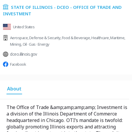
STATE OF ILLINOIS - DCEO - OFFICE OF TRADE AND
INVESTMENT
United States
Aerospace
,
Defense & Security
,
Food & Beverage
,
Healthcare
,
Maritime
,
Mining
,
Oil · Gas · Energy
dceo.illinois.gov
Facebook
About
The Office of Trade &amp;amp;amp;amp; Investment is
a division of the Illinois Department of Commerce
headquartered in Chicago. OTI’s mandate is twofold:
globally promoting Illinois exports and attracting