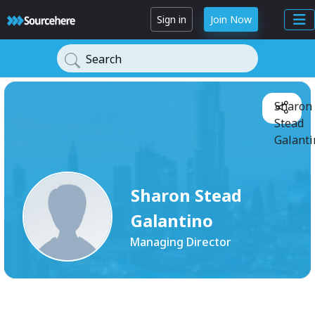
Sign in
Join Now
Search
Sharon
Stead
Galanti
Sharon Stead
Galantino
Managing Director