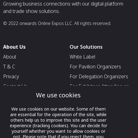
Growing business connections with our digital platform
and trade show solutions.
© 2022 onwards Online Expos LLC. All rights reserved.
About Us
Our Solutions
About
White Label
T & C
For Pavilion Organizers
Privacy
For Delegation Organizers
Contact Us
For Exhibitors Attending an
Event
We use cookies
For States
We use cookies on our website. Some of them
For Media Partners
are essential for the operation of the site, while
others help us to improve this site and the user
Socials
experience (tracking cookies). You can decide for
yourself whether you want to allow cookies or
not. Please note that if you reject them, you