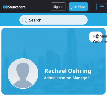
Sign in
Join Now
Search
Rachae
Oehring
Rachael Oehring
Administration Manager