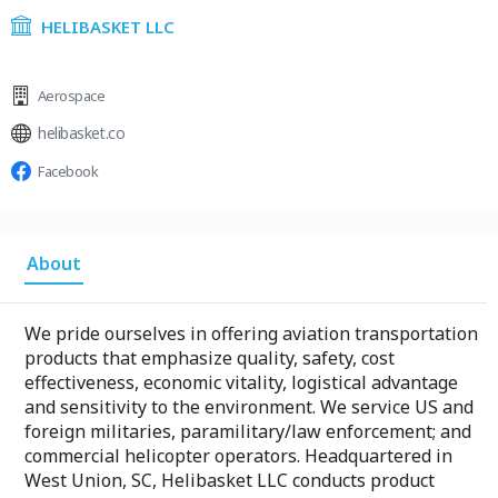
HELIBASKET LLC
Aerospace
helibasket.co
Facebook
About
We pride ourselves in offering aviation transportation
products that emphasize quality, safety, cost
effectiveness, economic vitality, logistical advantage
and sensitivity to the environment. We service US and
foreign militaries, paramilitary/law enforcement; and
commercial helicopter operators. Headquartered in
West Union, SC, Helibasket LLC conducts product