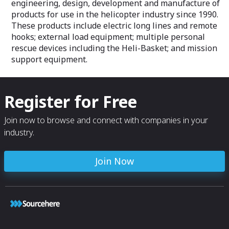
engineering, design, development and manufacture of
products for use in the helicopter industry since 1990.
These products include electric long lines and remote
hooks; external load equipment; multiple personal
rescue devices including the Heli-Basket; and mission
support equipment.
Register for Free
Join now to browse and connect with companies in your
industry.
Join Now