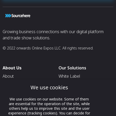
Growing business connections with our digital platform
and trade show solutions.
© 2022 onwards Online Expos LLC. All rights reserved.
About Us
Our Solutions
About
White Label
T & C
For Pavilion Organizers
We use cookies
Privacy
For Delegation Organizers
We use cookies on our website. Some of them
Contact Us
For Exhibitors Attending an
are essential for the operation of the site, while
Event
others help us to improve this site and the user
experience (tracking cookies). You can decide for
For States