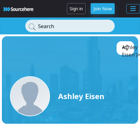
Sign in
Join Now
Search
Ashley
Eisen')
Ashley Eisen