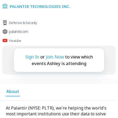
PALANTIR TECHNOLOGIES INC.
Defense & Security
palantir.com
Youtube
Ashley is attending:
Sign In
or
Join Now
to view which
events Ashley is attending
About
At Palantir (NYSE: PLTR), we're helping the world's
most important institutions use their data to solve