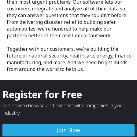
their most urgent problems. Our software lets our
customers integrate and analyze all of their data so
they can answer questions that they couldn't before.
From delivering disaster relief to building safer
automobiles, we're honored to help make our
partners better at their most important work.
Together with our customers, we're building the
future of national security, healthcare, energy, finance,
manufacturing, and more. And we need bright minds
from around the world to help us.
Register for Free
Join now to browse and connect with companies in your
industry.
Join Now