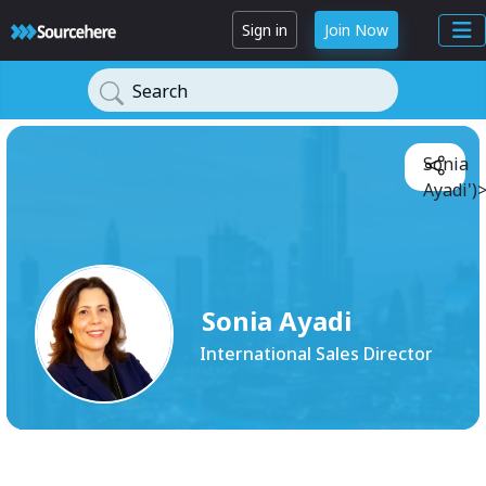
Sign in
Join Now
Search
Sonia
Ayadi')
Sonia Ayadi
International Sales Director