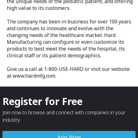
the unique needs of the pediatric patient, and offering
high value to its customers.
The company has been in business for over 100 years
and continues to innovate and evolve with the
changing needs of the healthcare market. Hard
Manufacturing can configure or even customize its
products to best meet the needs of the hospital, its
clinical staff or its patient demographics.
Give us a call at 1-800-USE-HARD or visit our website
at www.hardmfg.com.
Register for Free
Join now to browse and connect with companies in your
industry.
Join Now