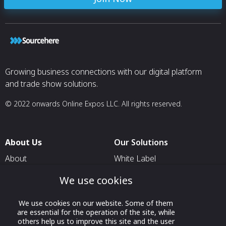
Growing business connections with our digital platform
and trade show solutions.
© 2022 onwards Online Expos LLC. All rights reserved.
About Us
Our Solutions
About
White Label
T & C
For Pavilion Organizers
We use cookies
Privacy
For Delegation Organizers
We use cookies on our website. Some of them
Contact Us
For Exhibitors Attending an
are essential for the operation of the site, while
Event
others help us to improve this site and the user