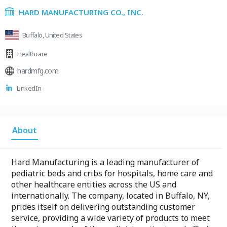
HARD MANUFACTURING CO., INC.
Buffalo, United States
Healthcare
hardmfg.com
LinkedIn
About
Hard Manufacturing is a leading manufacturer of
pediatric beds and cribs for hospitals, home care and
other healthcare entities across the US and
internationally. The company, located in Buffalo, NY,
prides itself on delivering outstanding customer
service, providing a wide variety of products to meet