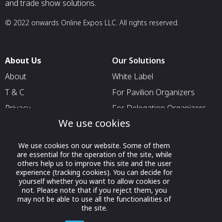
and trade show solutions.
© 2022 onwards Online Expos LLC. All rights reserved.
About Us
Our Solutions
About
White Label
T & C
For Pavilion Organizers
Privacy
For Delegation Organizers
We use cookies
Contact Us
For Exhibitors Attending an
Event
We use cookies on our website. Some of them
For States
are essential for the operation of the site, while
others help us to improve this site and the user
For Media Partners
experience (tracking cookies). You can decide for
yourself whether you want to allow cookies or
Socials
not. Please note that if you reject them, you
may not be able to use all the functionalities of
the site.