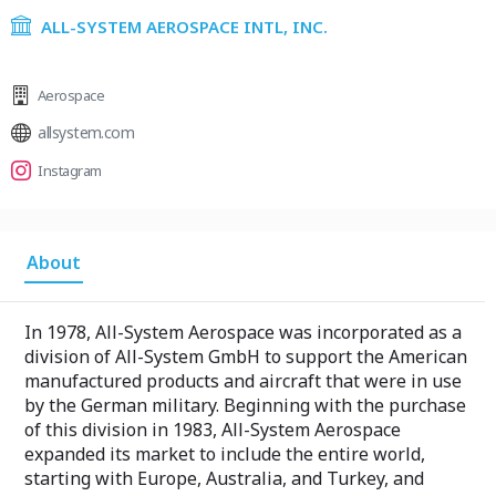
ALL-SYSTEM AEROSPACE INTL, INC.
Aerospace
allsystem.com
Instagram
About
In 1978, All-System Aerospace was incorporated as a
division of All-System GmbH to support the American
manufactured products and aircraft that were in use
by the German military. Beginning with the purchase
of this division in 1983, All-System Aerospace
expanded its market to include the entire world,
starting with Europe, Australia, and Turkey, and