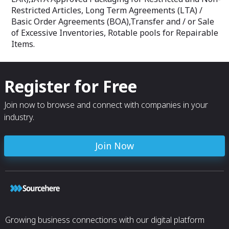
Restricted Articles, Long Term Agreements (LTA) /
Basic Order Agreements (BOA),Transfer and / or Sale
of Excessive Inventories, Rotable pools for Repairable
Items.
Register for Free
Join now to browse and connect with companies in your
industry.
Join Now
Growing business connections with our digital platform