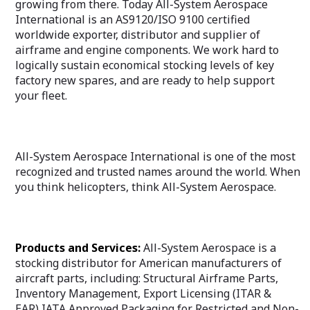
growing from there. Today All-System Aerospace
International is an AS9120/ISO 9100 certified
worldwide exporter, distributor and supplier of
airframe and engine components. We work hard to
logically sustain economical stocking levels of key
factory new spares, and are ready to help support
your fleet.
All-System Aerospace International is one of the most
recognized and trusted names around the world. When
you think helicopters, think All-System Aerospace.
Products and Services:
All-System Aerospace is a
stocking distributor for American manufacturers of
aircraft parts, including: Structural Airframe Parts,
Inventory Management, Export Licensing (ITAR &
EAR),IATA Approved Packaging for Restricted and Non-