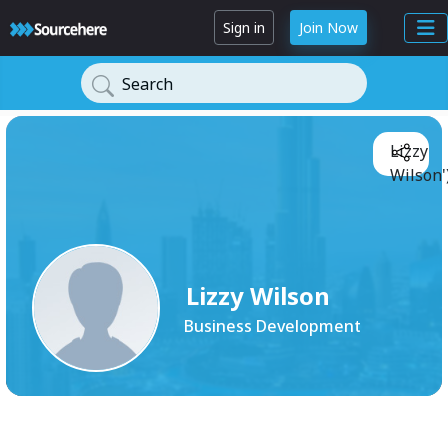
Sign in
Join Now
Search
Lizzy
Wilson'
Lizzy Wilson
Business Development