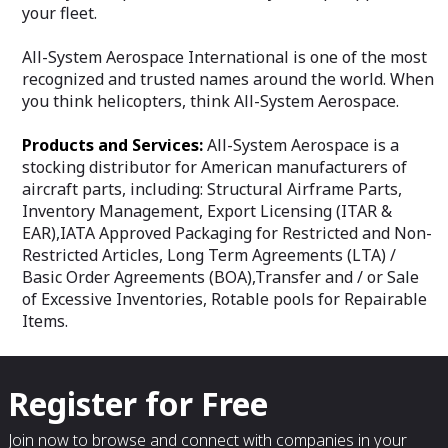
your fleet.
All-System Aerospace International is one of the most
recognized and trusted names around the world. When
you think helicopters, think All-System Aerospace.
Products and Services:
All-System Aerospace is a
stocking distributor for American manufacturers of
aircraft parts, including: Structural Airframe Parts,
Inventory Management, Export Licensing (ITAR &
EAR),IATA Approved Packaging for Restricted and Non-
Restricted Articles, Long Term Agreements (LTA) /
Basic Order Agreements (BOA),Transfer and / or Sale
of Excessive Inventories, Rotable pools for Repairable
Items.
Register for Free
Join now to browse and connect with companies in your