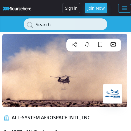
Sign in
Join Now
Search
ALL-SYSTEM AEROSPACE INTL, INC.