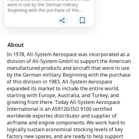
were in use by the German military.
Beginning with the purchase of this
division in 1983, All-System Aerospace
expanded its market to include the
entire world, starting with Europe,
Australia, and Turkey, and growing from
there.
About
In 1978, All-System Aerospace was incorporated as a
division of All-System GmbH to support the American
manufactured products and aircraft that were in use
by the German military. Beginning with the purchase
of this division in 1983, All-System Aerospace
expanded its market to include the entire world,
starting with Europe, Australia, and Turkey, and
growing from there. Today All-System Aerospace
International is an AS9120/ISO 9100 certified
worldwide exporter, distributor and supplier of
airframe and engine components. We work hard to
logically sustain economical stocking levels of key
factory new spares, and are ready to help support