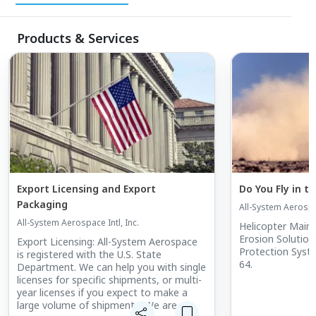
around the world. When you think helicopters,
think All-System Aerospace. Products and
Products & Services
Services: All-System Aerospace is a stocking
distributor for American manufacturers of
aircraft parts, including: Structural Airframe
Parts, Inventory Management, Export
Licensing (ITAR & EAR),IATA Approved
Packaging for Restricted and Non-Restricted
Articles, Long Term Agreements (LTA) / Basic
Order Agreements (BOA),Transfer and / or Sale
Export Licensing and Export
Do You Fly in t
of Excessive Inventories, Rotable pools for
Packaging
All-System Aerospac
Repairable Items.
All-System Aerospace Intl, Inc.
Helicopter Main 
Erosion Solutions. Erosion/Spark G
Export Licensing: All-System Aerospace
Protection Syst
is registered with the U.S. State
64.
Department. We can help you with single
licenses for specific shipments, or multi-
year licenses if you expect to make a
large volume of shipments. We are