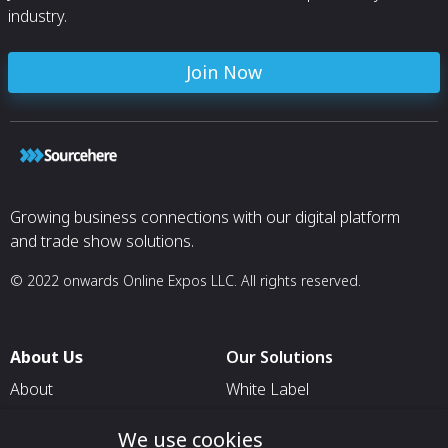
industry.
Join Now
Growing business connections with our digital platform
and trade show solutions.
© 2022 onwards Online Expos LLC. All rights reserved.
About Us
Our Solutions
About
White Label
T & C
For Pavilion Organizers
We use cookies