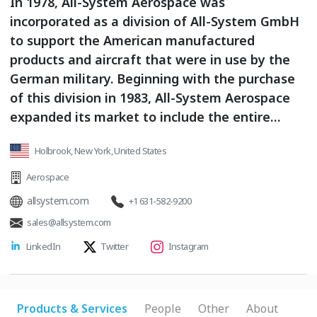
In 1978, All-System Aerospace was
incorporated as a division of All-System GmbH
to support the American manufactured
products and aircraft that were in use by the
German military. Beginning with the purchase
of this division in 1983, All-System Aerospace
expanded its market to include the entire
world, starting with Europe, Australia, and
Holbrook, New York, United States
Turkey, and growing from there. Today All-
System Aerospace International is an
Aerospace
AS9120/ISO 9100 certified worldwide exporter,
allsystem.com
+1 631-582-9200
distributor and supplier of airframe and engine
sales@allsystem.com
components. We work hard to logically sustain
LinkedIn
Twitter
Instagram
economical stocking levels of key factory new
spares, and are ready to help support your
fleet. All-System Aerospace International is
one of the most recognized and trusted names
Products & Services
People
Other
About