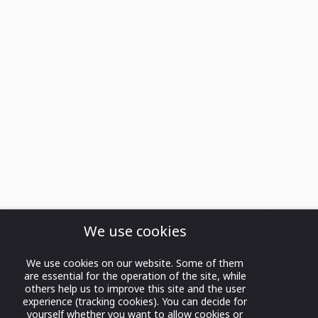
We use cookies
We use cookies on our website. Some of them
are essential for the operation of the site, while
others help us to improve this site and the user
experience (tracking cookies). You can decide for
yourself whether you want to allow cookies or