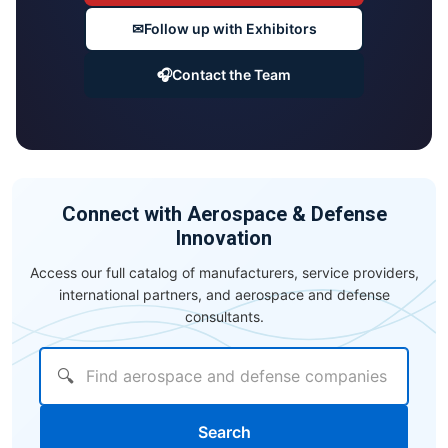
✉
Follow up with Exhibitors
🎧
Contact the Team
Connect with Aerospace & Defense
Innovation
Access our full catalog of manufacturers, service providers,
international partners, and aerospace and defense
consultants.
🔍
Search