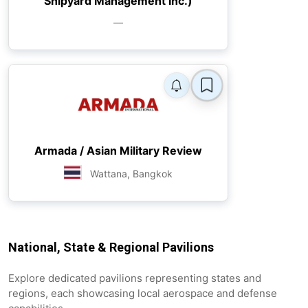
Shipyard Management Inc.)
—
Armada / Asian Military Review
Wattana, Bangkok
National, State & Regional Pavilions
Explore dedicated pavilions representing states and
regions, each showcasing local aerospace and defense