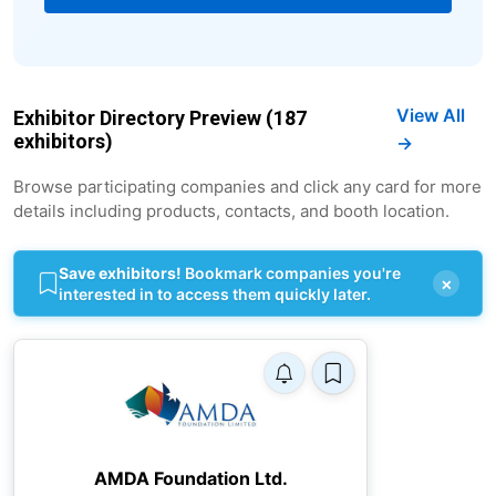
View All
Exhibitor Directory Preview (187
exhibitors)
→
Browse participating companies and click any card for more
details including products, contacts, and booth location.
Save exhibitors!
Bookmark companies you're
×
interested in to access them quickly later.
AMDA Foundation Ltd.