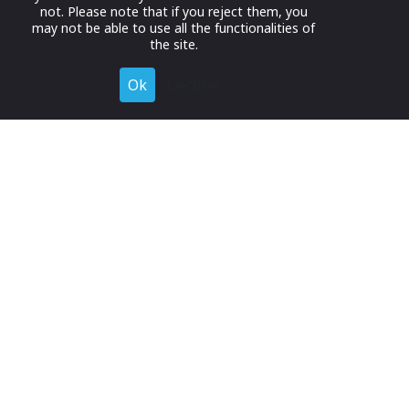
not. Please note that if you reject them, you
may not be able to use all the functionalities of
the site.
Ok
Decline
Register for Free
Join now to browse and connect with companies in your
industry.
Join Now