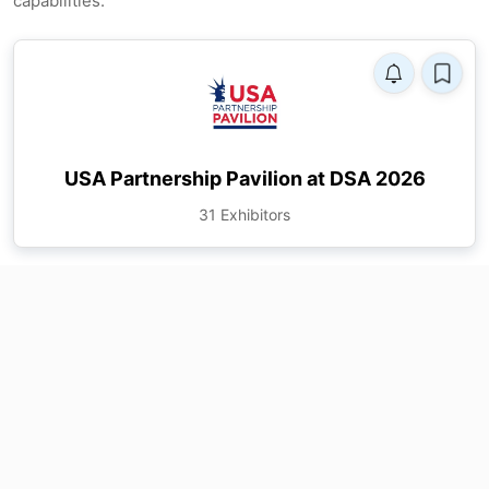
capabilities.
USA Partnership Pavilion at DSA 2026
31 Exhibitors