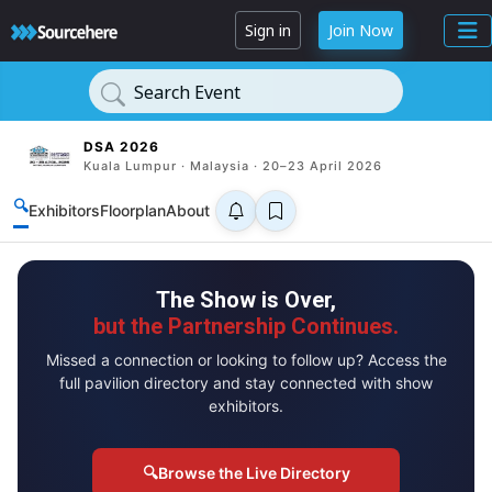
Sign in
Join Now
Search Event
DSA 2026
Kuala Lumpur · Malaysia · 20–23 April 2026
🔍
Exhibitors
Floorplan
About
The Show is Over,
but the Partnership Continues.
Missed a connection or looking to follow up? Access the
full pavilion directory and stay connected with show
exhibitors.
🔍
Browse the Live Directory