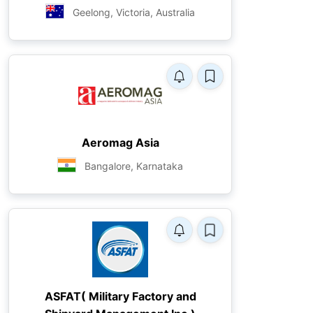
Geelong, Victoria, Australia
Aeromag Asia
Bangalore, Karnataka
ASFAT( Military Factory and