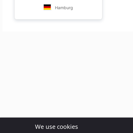
Hamburg
We use cookies