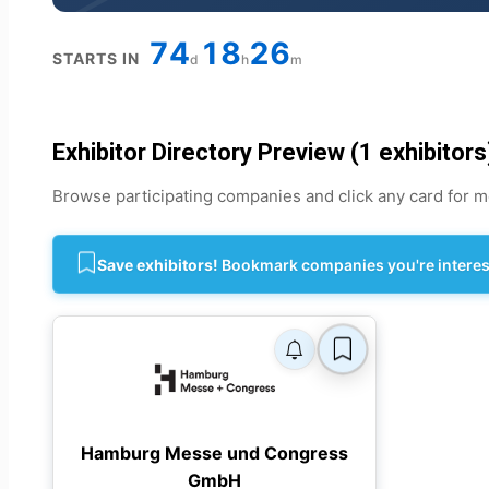
74
18
26
STARTS IN
d
h
m
Exhibitor Directory Preview (1 exhibitors
Browse participating companies and click any card for mo
Save exhibitors!
Bookmark companies you're intereste
Hamburg Messe und Congress
GmbH