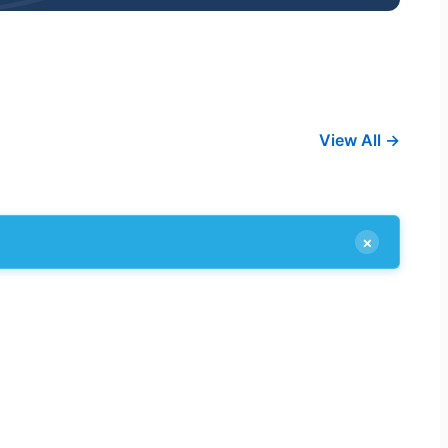
View All →
×