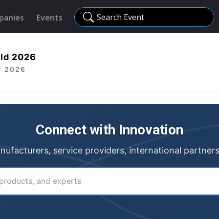
Search Event
panies
Events
ld 2026
r 2026
Connect with Innovation
anufacturers, service providers, international partner