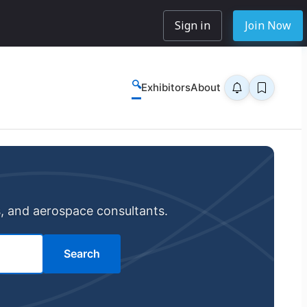
Sign in
Join Now
🔍
Exhibitors
About
s, and aerospace consultants.
Search