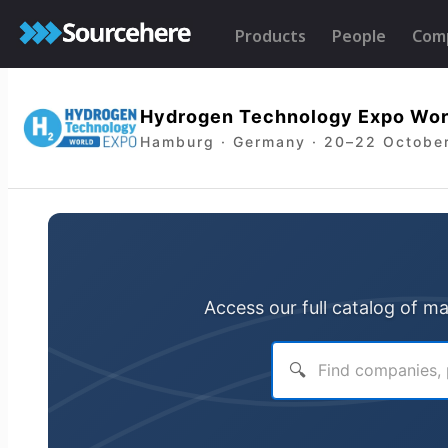
Products
People
Com
Hydrogen Technology Expo Wor
Hamburg · Germany · 20–22 Octobe
Access our full catalog of m
🔍