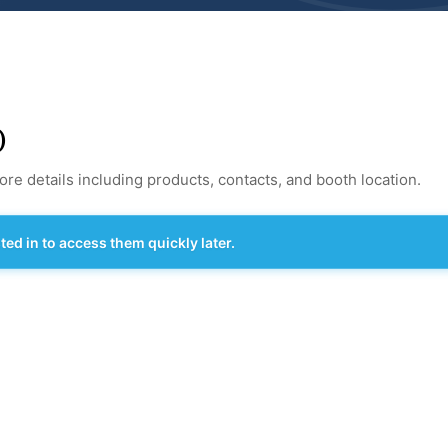
)
re details including products, contacts, and booth location.
d in to access them quickly later.