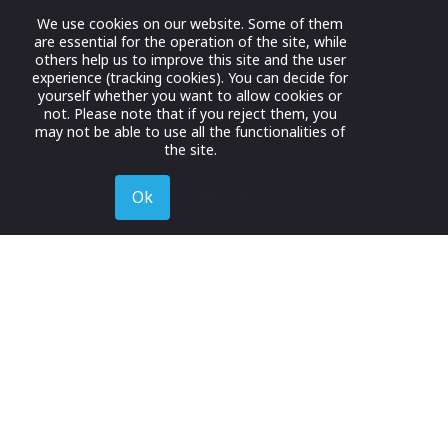
We use cookies on our website. Some of them
are essential for the operation of the site, while
others help us to improve this site and the user
experience (tracking cookies). You can decide for
yourself whether you want to allow cookies or
not. Please note that if you reject them, you
may not be able to use all the functionalities of
the site.
Ok
Decline
Register for Free
Join now to browse and connect with companies in y