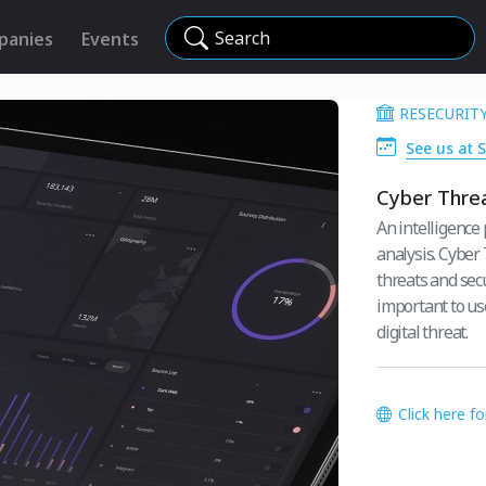
Search
panies
Events
RESECURITY
See us at 
Cyber Threa
An intelligence
analysis. Cyber
threats and secu
important to use
digital threat.
Click here f