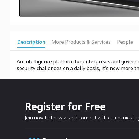
Description
More Products & Services
People
An intelligence platform for enterprises and govern
security challenges on a daily basis, it's now more th
Register for Free
Join now to browse and connect with companies in y