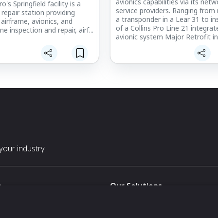
avionics capabilities via its netw
's Springfield facility is a
service providers. Ranging from 
repair station providing
a transponder in a Lear 31 to ins
 airframe, avionics, and
of a Collins Pro Line 21 integrat
ne inspection and repair, airf...
avionic system Major Retrofit in
50-we can handle it. Additionall
assist you with the many choice
cabin entertainment and connect
our industry.
s
Our Solutions
White Label
For Pavilion Organizers