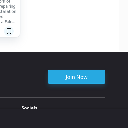
ork of
repairing
tallation
ed
 a Falcon
y, we can
s in
ivity.
Join Now
Socials