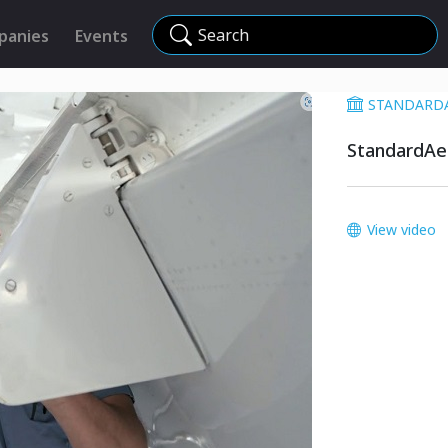
Search
panies
Events
STANDARD
StandardAer
View video