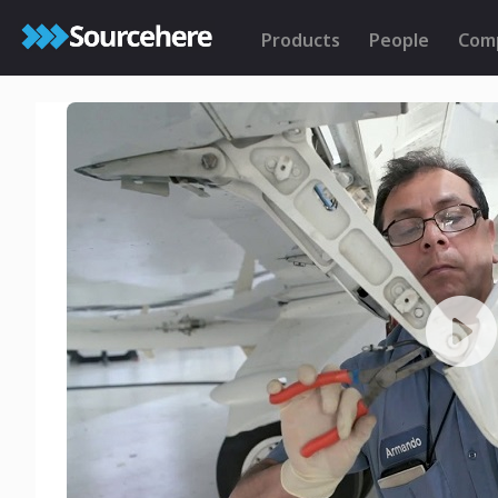
Products
People
Com