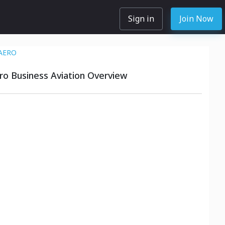
Sign in
Join Now
AERO
o Business Aviation Overview