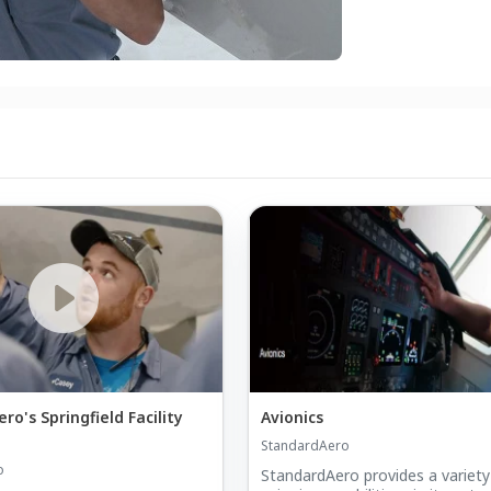
o's Springfield Facility
Avionics
StandardAero
o
StandardAero provides a variety