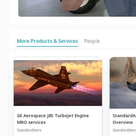
More Products & Services
People
GE Aerospace J85 Turbojet Engine
StandardAer
MRO services
Overview
StandardAero
StandardAer