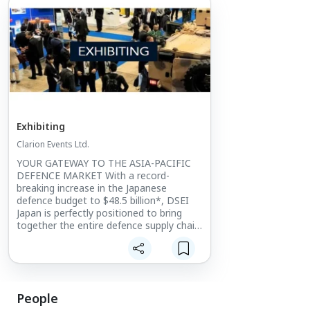
Exhibiting
Clarion Events Ltd.
YOUR GATEWAY TO THE ASIA-PACIFIC
DEFENCE MARKET With a record-
breaking increase in the Japanese
defence budget to $48.5 billion*, DSEI
Japan is perfectly positioned to bring
together the entire defence supply chain.
The only large-scale integrated defence
event in Japan, it provides
unprecedented levels of access into the
Japanese and wider Asia-Pacific market.
People