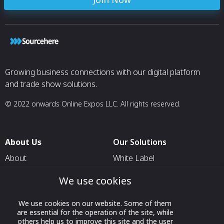
Growing business connections with our digital platform
and trade show solutions.
© 2022 onwards Online Expos LLC. All rights reserved.
About Us
Our Solutions
About
White Label
T & C
For Pavilion Organizers
We use cookies
Privacy
For Delegation Organizers
We use cookies on our website. Some of them
Contact Us
For Exhibitors Attending an
are essential for the operation of the site, while
Event
others help us to improve this site and the user