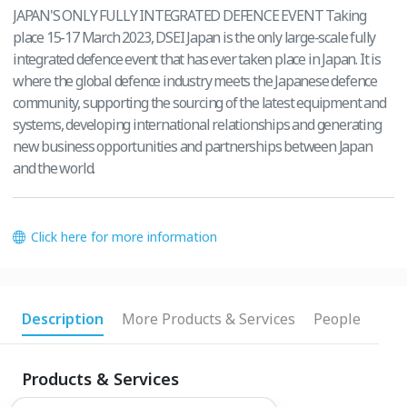
JAPAN'S ONLY FULLY INTEGRATED DEFENCE EVENT Taking
place 15-17 March 2023, DSEI Japan is the only large-scale fully
integrated defence event that has ever taken place in Japan. It is
where the global defence industry meets the Japanese defence
community, supporting the sourcing of the latest equipment and
systems, developing international relationships and generating
new business opportunities and partnerships between Japan
and the world.
Click here for more information
Description
More Products & Services
People
Products & Services