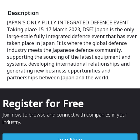
Description
JAPAN'S ONLY FULLY INTEGRATED DEFENCE EVENT
Taking place 15-17 March 2023, DSEI Japan is the only
large-scale fully integrated defence event that has ever
taken place in Japan. It is where the global defence
industry meets the Japanese defence community,
supporting the sourcing of the latest equipment and
systems, developing international relationships and
generating new business opportunities and
partnerships between Japan and the world.
Register for Free
Join now to browse and connect with companies in your
industry.
Join Now