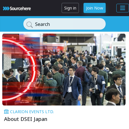
Sign in
Join Now
Search
CLARION EVENTS LTD.
About DSEI Japan