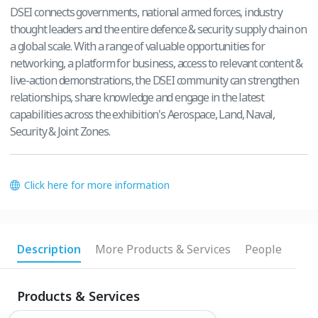
DSEI connects governments, national armed forces, industry
thought leaders and the entire defence & security supply chain on
a global scale. With a range of valuable opportunities for
networking, a platform for business, access to relevant content &
live-action demonstrations, the DSEI community can strengthen
relationships, share knowledge and engage in the latest
capabilities across the exhibition's Aerospace, Land, Naval,
Security & Joint Zones.
Click here for more information
Description
More Products & Services
People
Products & Services