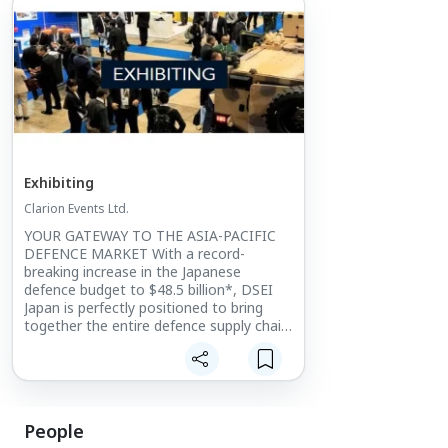
Exhibiting
Clarion Events Ltd.
YOUR GATEWAY TO THE ASIA-PACIFIC
DEFENCE MARKET With a record-
breaking increase in the Japanese
defence budget to $48.5 billion*, DSEI
Japan is perfectly positioned to bring
together the entire defence supply chain.
The only large-scale integrated defence
event in Japan, it provides
unprecedented levels of access into the
Japanese and wider Asia-Pacific market.
People