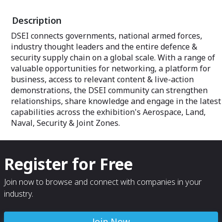
Description
DSEI connects governments, national armed forces,
industry thought leaders and the entire defence &
security supply chain on a global scale. With a range of
valuable opportunities for networking, a platform for
business, access to relevant content & live-action
demonstrations, the DSEI community can strengthen
relationships, share knowledge and engage in the latest
capabilities across the exhibition's Aerospace, Land,
Naval, Security & Joint Zones.
Register for Free
Join now to browse and connect with companies in your
industry.
Join Now