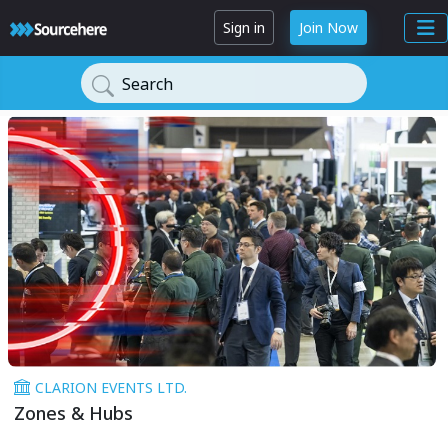
Sign in
Join Now
Search
CLARION EVENTS LTD.
Zones & Hubs