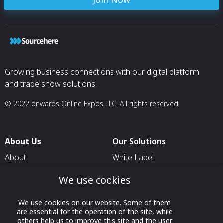
Growing business connections with our digital platform
and trade show solutions.
© 2022 onwards Online Expos LLC. All rights reserved.
About Us
Our Solutions
About
White Label
T & C
For Pavilion Organizers
We use cookies
Privacy
For Delegation Organizers
We use cookies on our website. Some of them
Contact Us
For Exhibitors Attending an
are essential for the operation of the site, while
Event
others help us to improve this site and the user