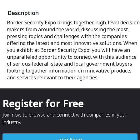
Description
Border Security Expo brings together high-level decision
makers from around the world, discussing the most
pressing topics and challenges with the companies
offering the latest and most innovative solutions. When
you exhibit at Border Security Expo, you will have an
unparalleled opportunity to connect with this audience
of serious federal, state and local government buyers
looking to gather information on innovative products
and services relevant to their agencies.
Register for Free
Join now to browse and connect with companies in your
industry.
Join Now