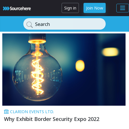
Sign in
Join Now
Search
CLARION EVENTS LTD.
Why Exhibit Border Security Expo 2022