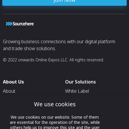
Growing business connections with our digital platform
and trade show solutions.
© 2022 onwards Online Expos LLC. All rights reserved.
About Us
Our Solutions
About
White Label
T & C
For Pavilion Organizers
We use cookies
Privacy
For Delegation Organizers
We use cookies on our website. Some of them
Contact Us
For Exhibitors Attending an
are essential for the operation of the site, while
Event
others help us to improve this site and the user