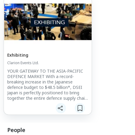
Exhibiting
Clarion Events Ltd.
YOUR GATEWAY TO THE ASIA-PACIFIC
DEFENCE MARKET With a record-
breaking increase in the Japanese
defence budget to $48.5 billion*, DSEI
Japan is perfectly positioned to bring
together the entire defence supply chain.
The only large-scale integrated defence
event in Japan, it provides
unprecedented levels of access into the
Japanese and wider Asia-Pacific market.
People