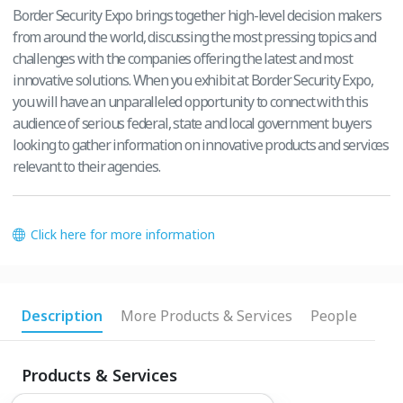
Border Security Expo brings together high-level decision makers
from around the world, discussing the most pressing topics and
challenges with the companies offering the latest and most
innovative solutions. When you exhibit at Border Security Expo,
you will have an unparalleled opportunity to connect with this
audience of serious federal, state and local government buyers
looking to gather information on innovative products and services
relevant to their agencies.
Click here for more information
Description
More Products & Services
People
Products & Services