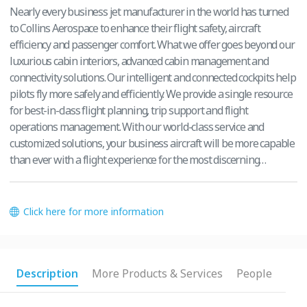
Nearly every business jet manufacturer in the world has turned
to Collins Aerospace to enhance their flight safety, aircraft
efficiency and passenger comfort. What we offer goes beyond our
luxurious cabin interiors, advanced cabin management and
connectivity solutions. Our intelligent and connected cockpits help
pilots fly more safely and efficiently. We provide a single resource
for best-in-class flight planning, trip support and flight
operations management. With our world-class service and
customized solutions, your business aircraft will be more capable
than ever with a flight experience for the most discerning
travelers.
Click here for more information
Description
More Products & Services
People