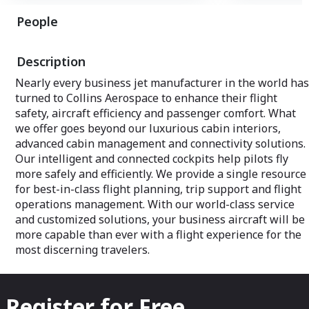
People
Description
Nearly every business jet manufacturer in the world has
turned to Collins Aerospace to enhance their flight
safety, aircraft efficiency and passenger comfort. What
we offer goes beyond our luxurious cabin interiors,
advanced cabin management and connectivity solutions.
Our intelligent and connected cockpits help pilots fly
more safely and efficiently. We provide a single resource
for best-in-class flight planning, trip support and flight
operations management. With our world-class service
and customized solutions, your business aircraft will be
more capable than ever with a flight experience for the
most discerning travelers.
Register for Free