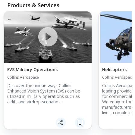
Products & Services
EVS Military Operations
Helicopters
Collins Aerospace
Collins Aerospace
Discover the unique ways Collins'
Collins Aerospac
Enhanced Vision System (EVS) can be
leading provide
utilized in military operations such as
for commercial a
airlift and airdrop scenarios.
We equip rotorcr
manufacturers t
lives, complete 
more done. Our 
improved situat
precision and rel
frequent use.