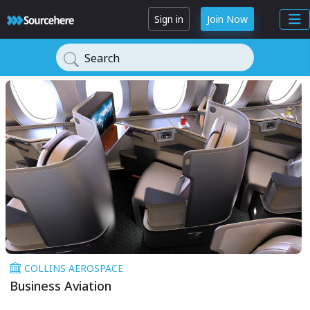
Sign in
Join Now
Search
COLLINS AEROSPACE
Business Aviation