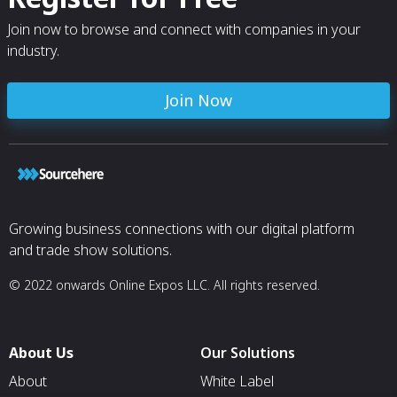
Join now to browse and connect with companies in your
industry.
Join Now
Growing business connections with our digital platform
and trade show solutions.
© 2022 onwards Online Expos LLC. All rights reserved.
About Us
Our Solutions
About
White Label