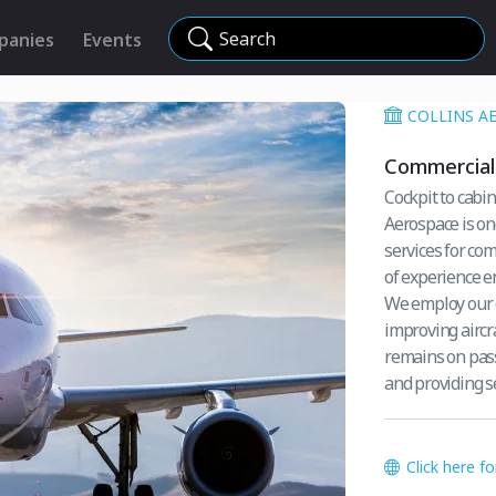
Search
panies
Events
COLLINS A
Commercial 
Cockpit to cabin,
Aerospace is on
services for co
of experience e
We employ our e
improving aircra
remains on pass
and providing se
Click here f