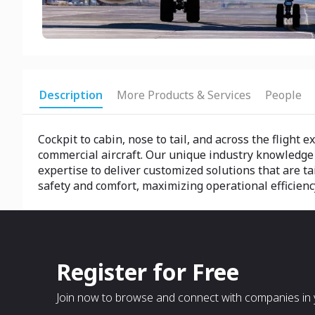
Description
More Products & Services
People
Cockpit to cabin, nose to tail, and across the flight
commercial aircraft. Our unique industry knowledge
expertise to deliver customized solutions that are ta
safety and comfort, maximizing operational efficiency
Register for Free
Join now to browse and connect with companies in y