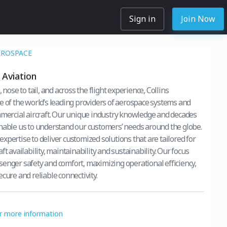
Sign in
Join Now
EROSPACE
Aviation
 nose to tail, and across the flight experience, Collins
e of the world’s leading providers of aerospace systems and
mmercial aircraft. Our unique industry knowledge and decades
nable us to understand our customers’ needs around the globe.
xpertise to deliver customized solutions that are tailored for
ft availability, maintainability and sustainability. Our focus
enger safety and comfort, maximizing operational efficiency,
cure and reliable connectivity.
or more information