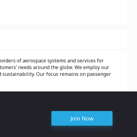
providers of aerospace systems and services for
stomers’ needs around the globe. We employ our
and sustainability. Our focus remains on passenger
Join Now