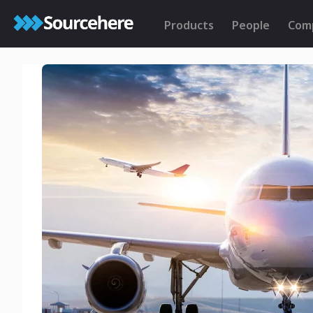
Products
People
Com