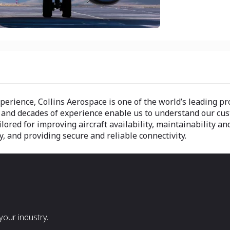
 experience, Collins Aerospace is one of the world’s leading 
 and decades of experience enable us to understand our cu
ilored for improving aircraft availability, maintainability 
, and providing secure and reliable connectivity.
our industry.