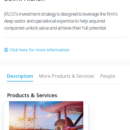
JFLCO's investment strategy is designed to leverage the firm's
deep sector and operational expertise to help acquired
companies unlock value and achieve their full potential
Click here for more information
Description
More Products & Services
People
Products & Services