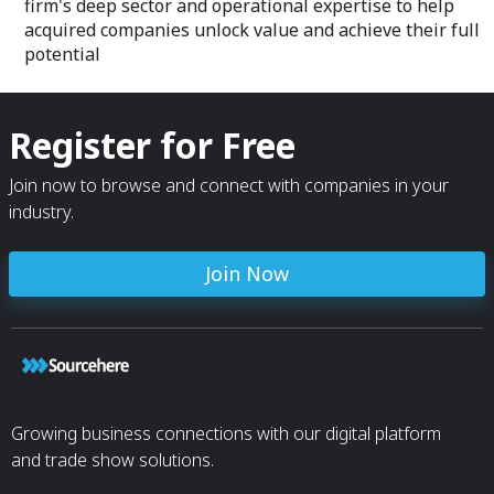
firm's deep sector and operational expertise to help
acquired companies unlock value and achieve their full
potential
Register for Free
Join now to browse and connect with companies in your
industry.
Join Now
Growing business connections with our digital platform
and trade show solutions.