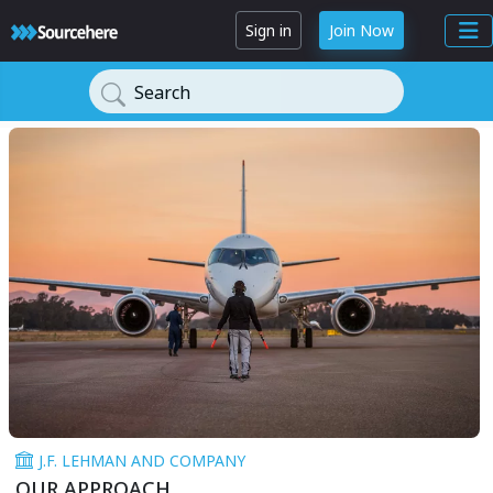
Sign in
Join Now
Search
J.F. LEHMAN AND COMPANY
OUR APPROACH