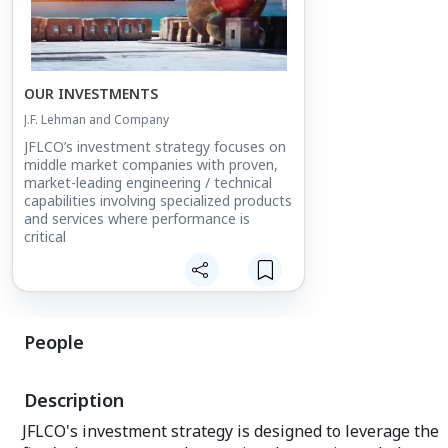
OUR INVESTMENTS
J.F. Lehman and Company
JFLCO’s investment strategy focuses on
middle market companies with proven,
market-leading engineering / technical
capabilities involving specialized products
and services where performance is
critical
People
Description
JFLCO's investment strategy is designed to leverage the