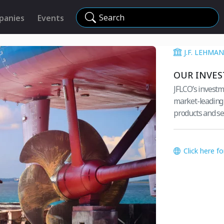
Search
panies
Events
J.F. LEHM
OUR INVE
JFLCO’s investm
market-leading e
products and se
Click here f