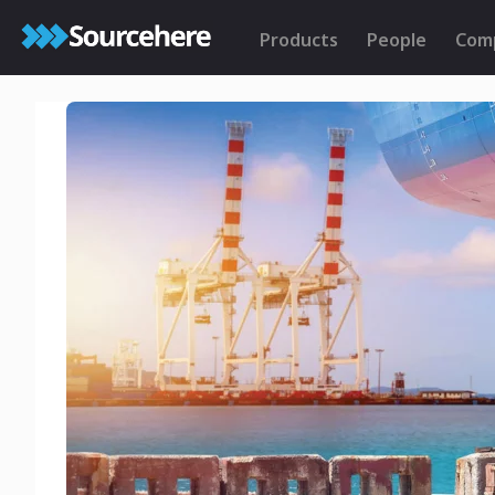
Products
People
Com