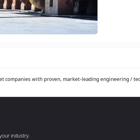
t companies with proven, market-leading engineering / tech
our industry.