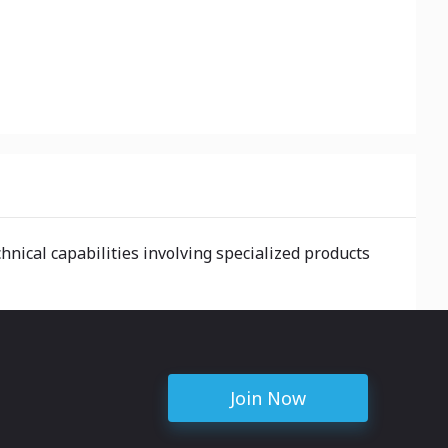
nical capabilities involving specialized products
Join Now