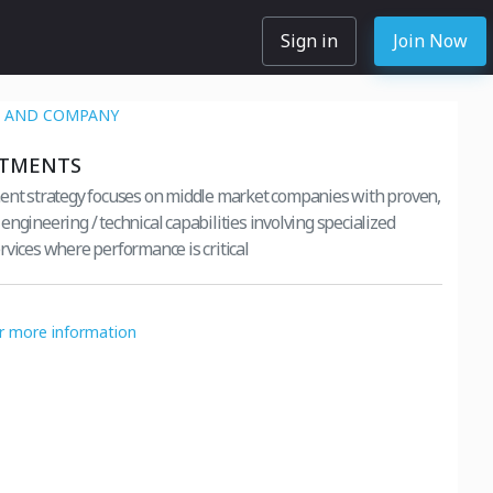
Sign in
Join Now
AN AND COMPANY
STMENTS
ent strategy focuses on middle market companies with proven,
ngineering / technical capabilities involving specialized
rvices where performance is critical
or more information