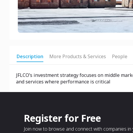
Description
More Products & Services
People
JFLCO’s investment strategy focuses on middle marke
and services where performance is critical
Register for Free
Join now to browse and connect with companies in y