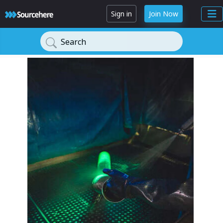
Sign in
Join Now
Search