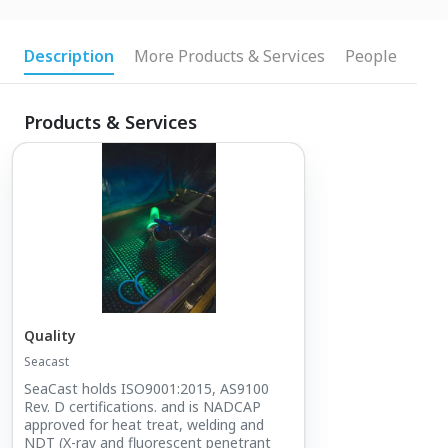
Description
More Products & Services
People
Products & Services
Quality
Seacast
SeaCast holds ISO9001:2015, AS9100
Rev. D certifications. and is NADCAP
approved for heat treat, welding and
NDT (X-ray and fluorescent penetrant