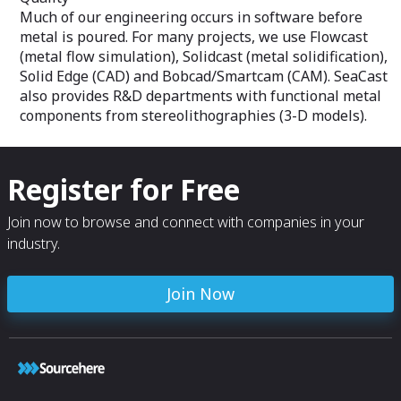
Much of our engineering occurs in software before
metal is poured. For many projects, we use Flowcast
(metal flow simulation), Solidcast (metal solidification),
Solid Edge (CAD) and Bobcad/Smartcam (CAM). SeaCast
also provides R&D departments with functional metal
components from stereolithographies (3-D models).
Register for Free
Join now to browse and connect with companies in your
industry.
Join Now