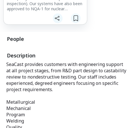
inspection). Our systems have also been
approved to NQA-1 for nuclear
applications. Additionally, at the request
of individual customers, SeaCast can
tailor an inspection plan addressing
unique part and project specifications.
People
Complete non-destructive testing (NDT)
facility with:
Description
420kV and 320kV X-ray systems
Fluorescent and red dye penetrant
SeaCast provides customers with engineering support
Wet / dry magnetic particle
at all project stages, from R&D part design to castability
Coordinate measuring machines (CMMs)
Optical emission spectrometer
review to nondestructive testing. Our staff includes
Nitrogen/Oxygen analysis
experienced, degreed engineers focusing on specific
Complete metallographic and
project requirements.
mechanical testing laboratory
Metallurgical
Mechanical
Program
Welding
Quality