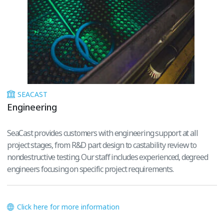
SEACAST
Engineering
SeaCast provides customers with engineering support at all
project stages, from R&D part design to castability review to
nondestructive testing. Our staff includes experienced, degreed
engineers focusing on specific project requirements.
Click here for more information