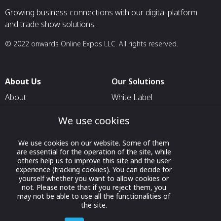
Growing business connections with our digital platform
and trade show solutions.
© 2022 onwards Online Expos LLC. All rights reserved.
About Us
Our Solutions
About
White Label
T & C
For Pavilion Organizers
We use cookies
Privacy
For Delegation Organizers
We use cookies on our website. Some of them
Contact Us
For Exhibitors Attending an
are essential for the operation of the site, while
Event
others help us to improve this site and the user
experience (tracking cookies). You can decide for
For States
yourself whether you want to allow cookies or
not. Please note that if you reject them, you
For Media Partners
may not be able to use all the functionalities of
Socials
the site.