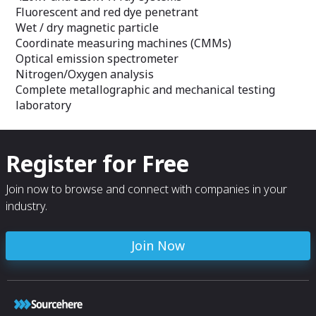
Fluorescent and red dye penetrant
Wet / dry magnetic particle
Coordinate measuring machines (CMMs)
Optical emission spectrometer
Nitrogen/Oxygen analysis
Complete metallographic and mechanical testing
laboratory
Register for Free
Join now to browse and connect with companies in your
industry.
Join Now