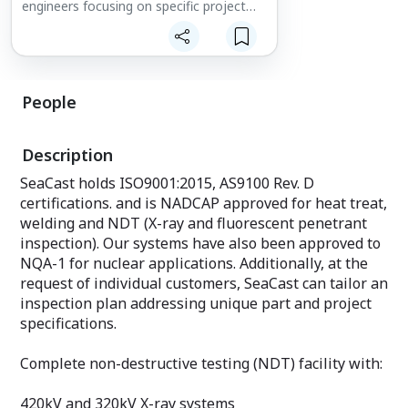
engineers focusing on specific project
requirements.
Metallurgical
Mechanical
Program
People
Welding
Quality
Much of our engineering occurs in
Description
software before metal is poured. For
many projects, we use Flowcast (metal
SeaCast holds ISO9001:2015, AS9100 Rev. D
flow simulation), Solidcast (metal
certifications. and is NADCAP approved for heat treat,
solidification), Solid Edge (CAD) and
Bobcad/Smartcam (CAM). SeaCast also
welding and NDT (X-ray and fluorescent penetrant
provides R&D departments with
inspection). Our systems have also been approved to
functional metal components from
NQA-1 for nuclear applications. Additionally, at the
stereolithographies (3-D models).
request of individual customers, SeaCast can tailor an
inspection plan addressing unique part and project
specifications.
Complete non-destructive testing (NDT) facility with:
420kV and 320kV X-ray systems