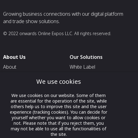
Growing business connections with our digital platform
and trade show solutions.
© 2022 onwards Online Expos LLC. All rights reserved.
About Us
Our Solutions
About
White Label
T & C
For Pavilion Organizers
We use cookies
Privacy
For Delegation Organizers
We use cookies on our website. Some of them
Contact Us
For Exhibitors Attending an
are essential for the operation of the site, while
Event
others help us to improve this site and the user
experience (tracking cookies). You can decide for
For States
yourself whether you want to allow cookies or
not. Please note that if you reject them, you
For Media Partners
may not be able to use all the functionalities of
Socials
the site.