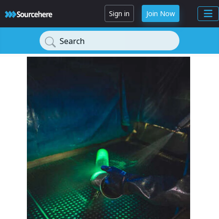
Sign in
Join Now
Search