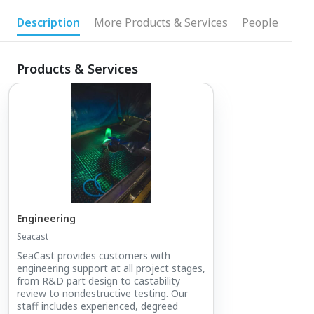
Description
More Products & Services
People
Products & Services
Engineering
Seacast
SeaCast provides customers with
engineering support at all project stages,
from R&D part design to castability
review to nondestructive testing. Our
staff includes experienced, degreed