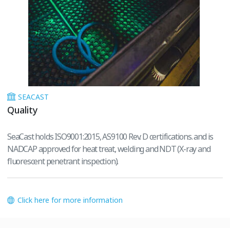
SEACAST
Quality
SeaCast holds ISO9001:2015, AS9100 Rev. D certifications. and is
NADCAP approved for heat treat, welding and NDT (X-ray and
fluorescent penetrant inspection).
Click here for more information