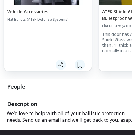
Vehicle Accessories
ATEK Shield Gl
Bulletproof W
Flat Bullets (ATEK Defense Systems)
Flat Bullets (ATEK
This door has A
Shield Glass wind
than .4" thick and
normally in a car
People
Description
We'd love to help with all of your ballistic protection
needs. Send us an email and we'll get back to you, asap.