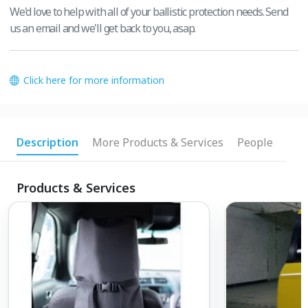
We'd love to help with all of your ballistic protection needs. Send
us an email and we'll get back to you, asap.
Click here for more information
Description
More Products & Services
People
Products & Services