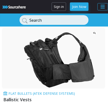
Sign in
Join Now
Search
FLAT BULLETS (ATEK DEFENSE SYSTEMS)
Ballistic Vests