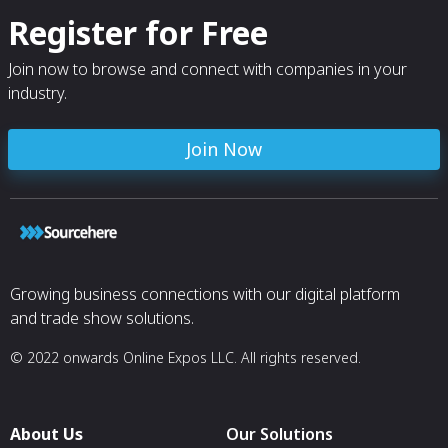
Register for Free
Join now to browse and connect with companies in your
industry.
Join Now
Growing business connections with our digital platform
and trade show solutions.
© 2022 onwards Online Expos LLC. All rights reserved.
About Us
Our Solutions