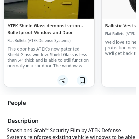
ATEK Shield Glass demonstration -
Ballistic Vests
Bulletproof Window and Door
Flat Bullets (ATEK
Flat Bullets (ATEK Defense Systems)
We'd love to help 
protection needs
This door has ATEK's new patented
we'll get back to
Shield Glass window. Shield Glass is less
than .4" thick and is able to still function
normally in a car door. The window w...
People
Description
Smash and Grab™ Security Film by ATEK Defense
Systems reinforces existing vehicle windows to be able