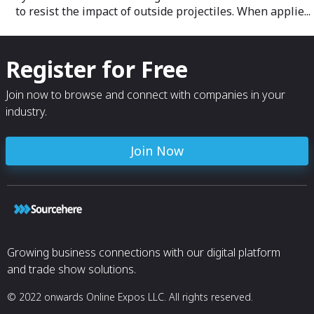
to resist the impact of outside projectiles. When applie...
Register for Free
Join now to browse and connect with companies in your
industry.
Join Now
Growing business connections with our digital platform
and trade show solutions.
© 2022 onwards Online Expos LLC. All rights reserved.