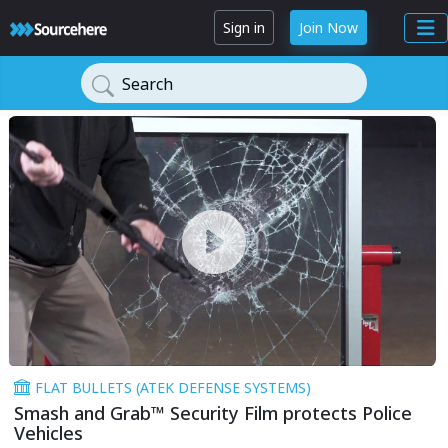
Sign in
Join Now
Search
FLAT BULLETS (ATEK DEFENSE SYSTEMS)
Smash and Grab™ Security Film protects Police
Vehicles