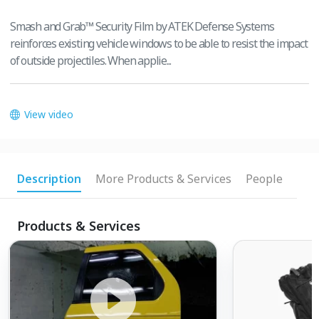
Smash and Grab™ Security Film by ATEK Defense Systems
reinforces existing vehicle windows to be able to resist the impact
of outside projectiles. When applie...
View video
Description
More Products & Services
People
Products & Services