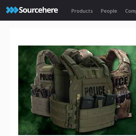
Products
People
Com