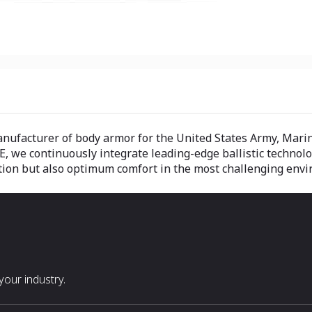
manufacturer of body armor for the United States Army, Mar
E, we continuously integrate leading-edge ballistic technol
ection but also optimum comfort in the most challenging env
our industry.