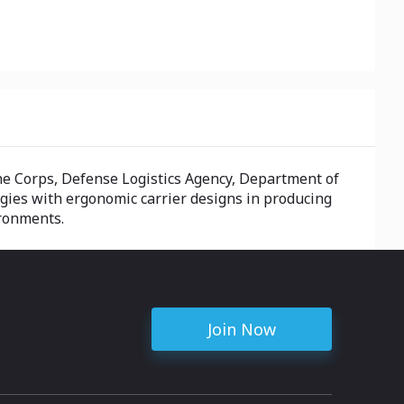
ine Corps, Defense Logistics Agency, Department of
ogies with ergonomic carrier designs in producing
ironments.
Join Now