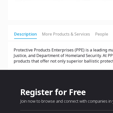
Description
More Products & Services
People
Protective Products Enterprises (PPE) is a leading 
Justice, and Department of Homeland Security. At PP
products that offer not only superior ballistic prot
Register for Free
Join now to browse and connect with companies in y