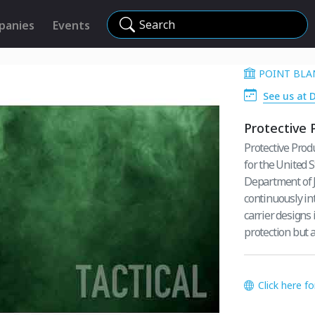
Search
panies
Events
POINT BLAN
See us at 
Protective 
Protective Prod
for the United 
Department of J
continuously in
carrier designs 
protection but 
Click here f