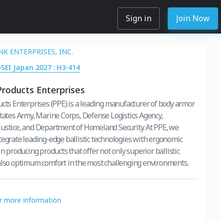
Sign in
Join Now
K ENTERPRISES, INC.
DSEI Japan 2027 : H3-414
Products Enterprises
ucts Enterprises (PPE) is a leading manufacturer of body armor
States Army, Marine Corps, Defense Logistics Agency,
ustice, and Department of Homeland Security. At PPE, we
tegrate leading-edge ballistic technologies with ergonomic
in producing products that offer not only superior ballistic
also optimum comfort in the most challenging environments.
or more information