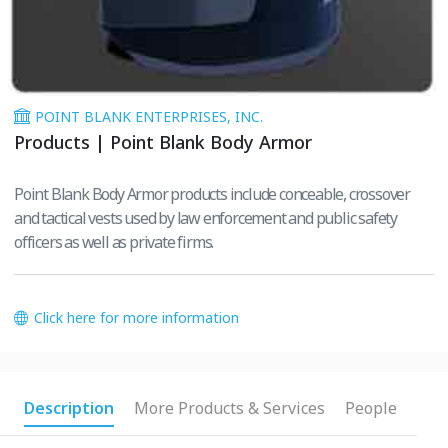
POINT BLANK ENTERPRISES, INC.
Products | Point Blank Body Armor
Point Blank Body Armor products include conceable, crossover
and tactical vests used by law enforcement and public safety
officers as well as private firms.
Click here for more information
Description
More Products & Services
People