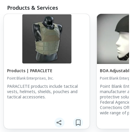
Products & Services
Products | PARACLETE
BOA Adjustabl
Point Blank Enterprises, Inc.
Point Blank Enterpri
PARACLETE products include tactical
Point Blank Enter
vests, helmets, shields, pouches and
manufacturer and
tactical accessories.
protective soluti
Federal Agencie
Corrections Offi
wide range of pr
continuously ex
expectations. Wh
our ballistic pro