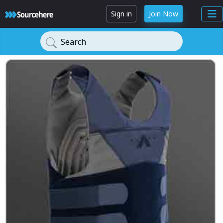
Sign in
Join Now
Search