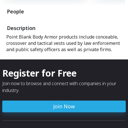
concealable and 
products also inc
People
accessories, har
uniforms, tactica
gear, body-worn 
Description
surveillance, cov
and hard armor f
Point Blank Body Armor products include conceable,
vehicles.
crossover and tactical vests used by law enforcement
and public safety officers as well as private firms.
Register for Free
Join now to browse and connect with companies in your
industry.
Join Now