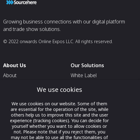
Growing business connections with our digital platform
and trade show solutions.
© 2022 onwards Online Expos LLC. All rights reserved.
About Us
Our Solutions
About
White Label
T & C
For Pavilion Organizers
We use cookies
Privacy
For Delegation Organizers
We use cookies on our website. Some of them
Contact Us
For Exhibitors Attending an
are essential for the operation of the site, while
Event
others help us to improve this site and the user
experience (tracking cookies). You can decide for
For States
yourself whether you want to allow cookies or
not. Please note that if you reject them, you
For Media Partners
may not be able to use all the functionalities of