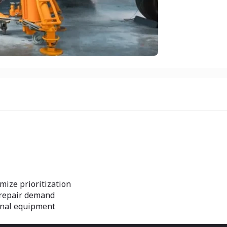
mize prioritization
e repair demand
inal equipment