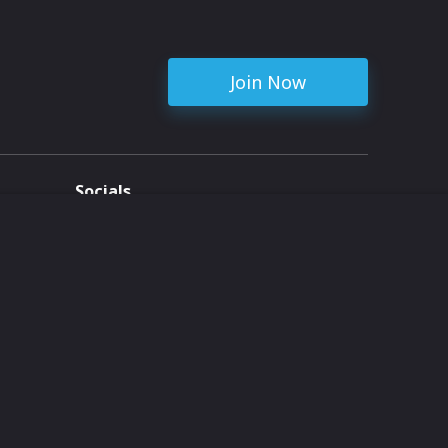
Join Now
Socials
ent