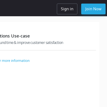
Sign in
Join Now
ions Use-case
und time & improve customer satisfaction
or more information