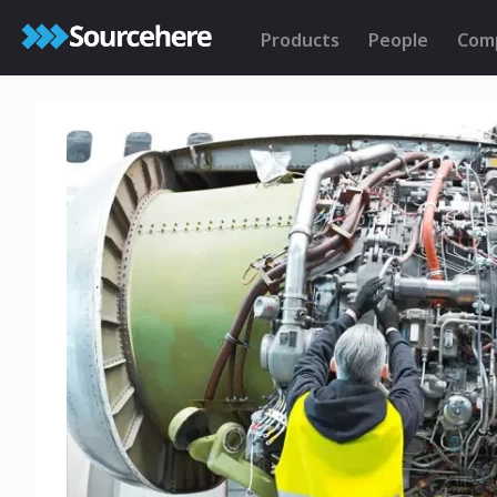
Products
People
Com