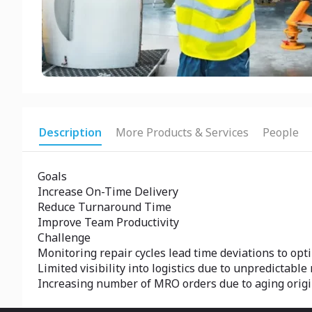
Description
More Products & Services
People
Goals
Increase On-Time Delivery
Reduce Turnaround Time
Improve Team Productivity
Challenge
Monitoring repair cycles lead time deviations to opti
Limited visibility into logistics due to unpredictabl
Increasing number of MRO orders due to aging orig