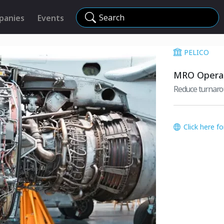
Search
panies
Events
PELICO
MRO Operat
Reduce turnaro
Click here f