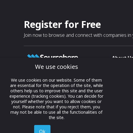
Register for Free
Join now to browse and connect with companies in y
About U
We use cookies
About
T & C
Growing business connections with
We use cookies on our website. Some of them
our digital platform and trade show
are essential for the operation of the site, while
Privacy
others help us to improve this site and the user
solutions.
Contact 
experience (tracking cookies). You can decide for
yourself whether you want to allow cookies or
© 2022 onwards Online Expos LLC. All
not. Please note that if you reject them, you
rights reserved.
may not be able to use all the functionalities of
the site.
Ok
Decline