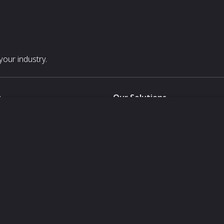
our industry.
s
Our Solutions
White Label
For Pavilion Organizers
For Delegation Organizers
Us
For Exhibitors Attending an Ev
For States
For Media Partners