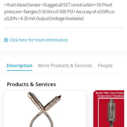
• Flush-faced Sensor • Rugged all SST construction • 5X Proof
pressure • Ranges: 0-50 thru 0-500 PSI • Accuracy of ±0.50% or
±0.20% • 4-20 mA Output (Voltage Available)
Click here for more information
Description
More Products & Services
People
Products & Services