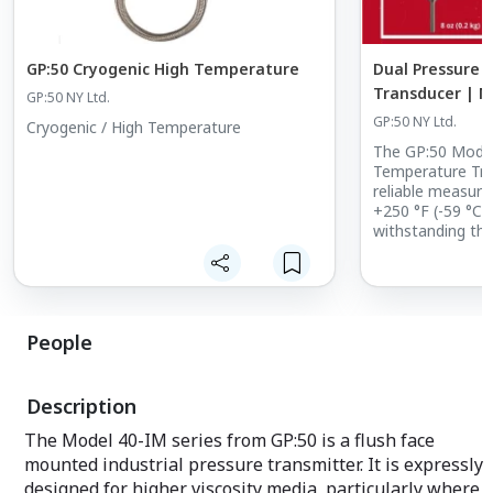
GP:50 Cryogenic High Temperature
Dual Pressure
Transducer | M
GP:50 NY Ltd.
Spotlight
GP:50 NY Ltd.
Cryogenic / High Temperature
The GP:50 Model
Temperature Tra
reliable measur
+250 °F (-59 °C 
withstanding the 
People
Description
The Model 40-IM series from GP:50 is a flush face
mounted industrial pressure transmitter. It is expressly
designed for higher viscosity media, particularly where