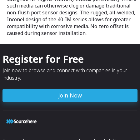
such media can otherwise clog or damage traditional
non-flush port sensor designs. The rugged, all-welded,
Inconel design of the 40-IM series allows for greater
compatibility with corrosive media. No zero offset is
caused during sensor installation.
Register for Free
Join now to browse and connect with companies in your
industry.
Join Now