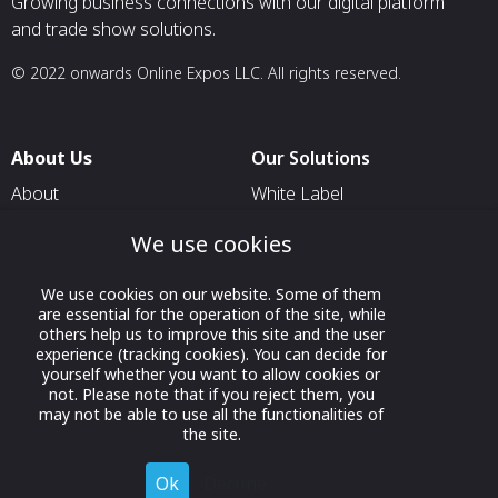
Growing business connections with our digital platform
and trade show solutions.
© 2022 onwards Online Expos LLC. All rights reserved.
About Us
Our Solutions
About
White Label
T & C
For Pavilion Organizers
We use cookies
Privacy
For Delegation Organizers
We use cookies on our website. Some of them
Contact Us
For Exhibitors Attending an
are essential for the operation of the site, while
Event
others help us to improve this site and the user
experience (tracking cookies). You can decide for
For States
yourself whether you want to allow cookies or
not. Please note that if you reject them, you
For Media Partners
may not be able to use all the functionalities of
Socials
the site.
Ok
Decline