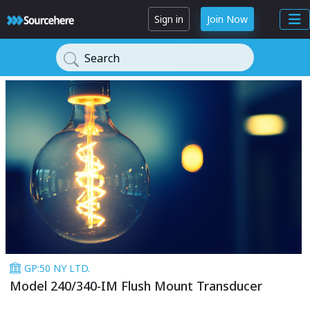
Sign in
Join Now
Search
GP:50 NY LTD.
Model 240/340-IM Flush Mount Transducer