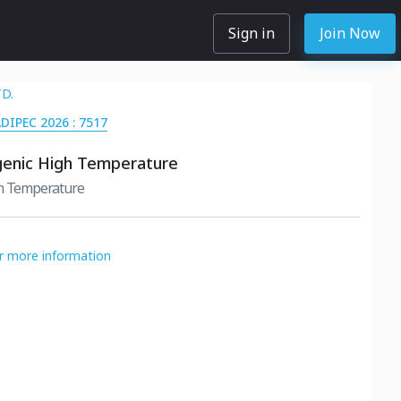
Sign in
Join Now
TD.
ADIPEC 2026 : 7517
genic High Temperature
gh Temperature
or more information