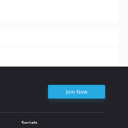
Join Now
Socials