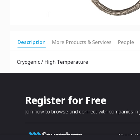
Description
More Products & Services
People
Cryogenic / High Temperature
Register for Free
Join now to browse and connect with companies in y
About U