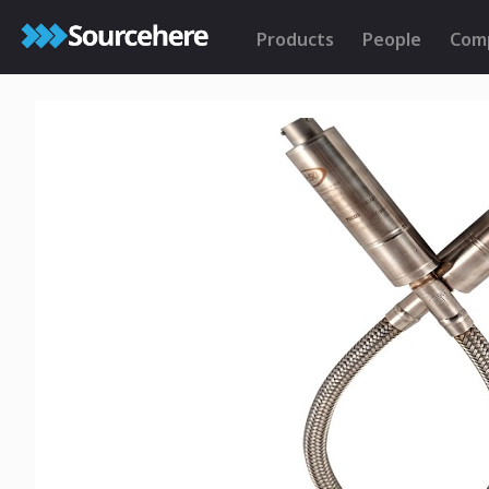
Products
People
Com