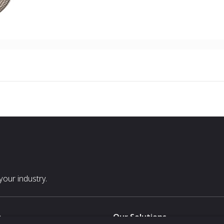
our industry.
s
Our Solutions