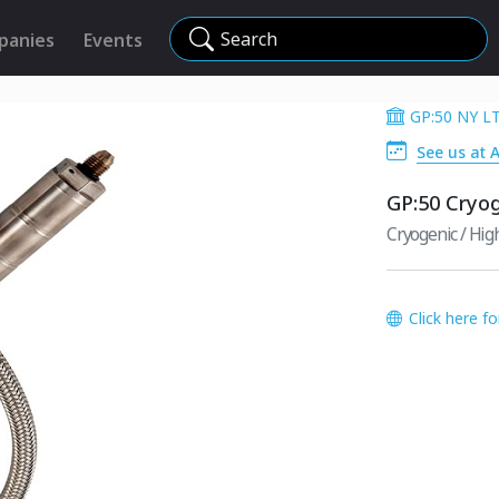
Search
panies
Events
GP:50 NY L
See us at 
GP:50 Cryo
Cryogenic / Hi
Click here f