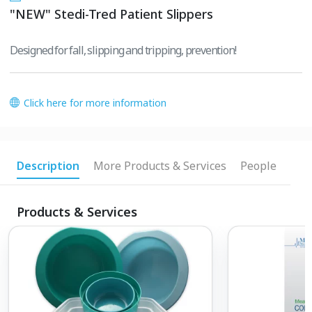
"NEW" Stedi-Tred Patient Slippers
Designed for fall, slipping and tripping, prevention!
Click here for more information
Description
More Products & Services
People
Products & Services