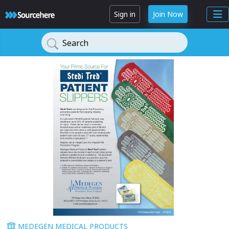
Sign in
Join Now
Search
MEDEGEN MEDICAL PRODUCTS