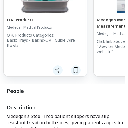
O.R. Products
Medegen Medica
Measurement &
Medegen Medical Products
Medegen Medical 
O.R. Products Categories:
Basic Trays - Basins-OR - Guide Wire
Click link above 
Bowls
"View on Medege
website"
People
Description
Medegen's Stedi-Tred patient slippers have slip
resistant tread on both sides, giving patients a greater