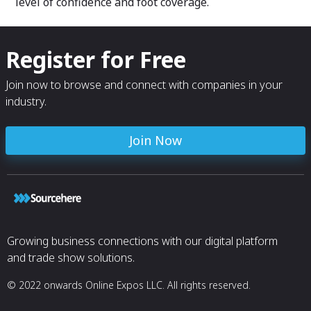
level of confidence and foot coverage.
Register for Free
Join now to browse and connect with companies in your
industry.
Join Now
Growing business connections with our digital platform
and trade show solutions.
© 2022 onwards Online Expos LLC. All rights reserved.