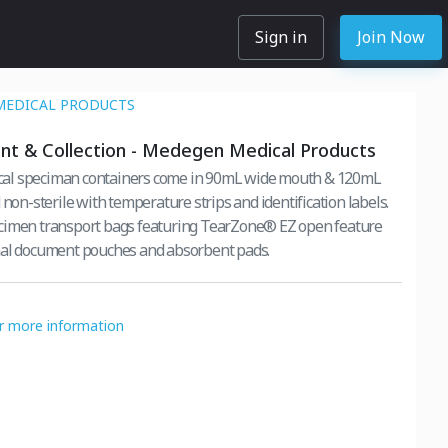
Sign in
Join Now
MEDICAL PRODUCTS
t & Collection - Medegen Medical Products
l speciman containers come in 90mL wide mouth & 120mL
 non-sterile with temperature strips and identification labels.
cimen transport bags featuring TearZone® EZ open feature
nal document pouches and absorbent pads.
or more information