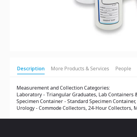
Description
More Products & Services
People
Measurement and Collection Categories:
Laboratory - Triangular Graduates, Lab Containers 
Specimen Container - Standard Specimen Container,
Urology - Commode Collectors, 24-Hour Collectors, M