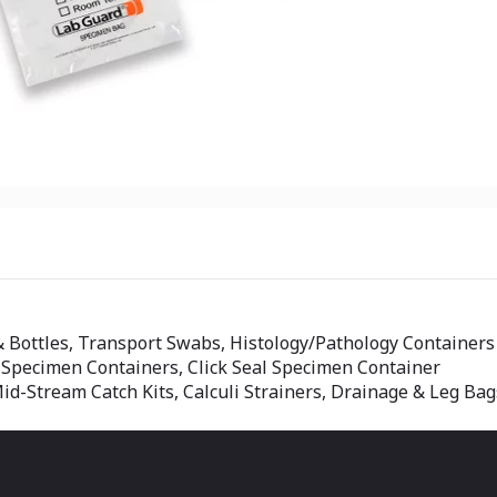
& Bottles, Transport Swabs, Histology/Pathology Containers
 Specimen Containers, Click Seal Specimen Container
id-Stream Catch Kits, Calculi Strainers, Drainage & Leg Bag