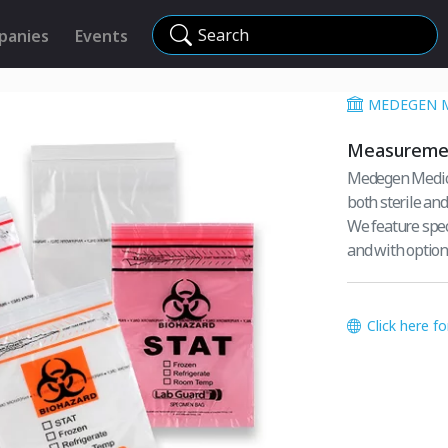
Search
panies
Events
MEDEGEN 
Measuremen
Medegen Medica
both sterile and
We feature spe
and with optio
Click here f