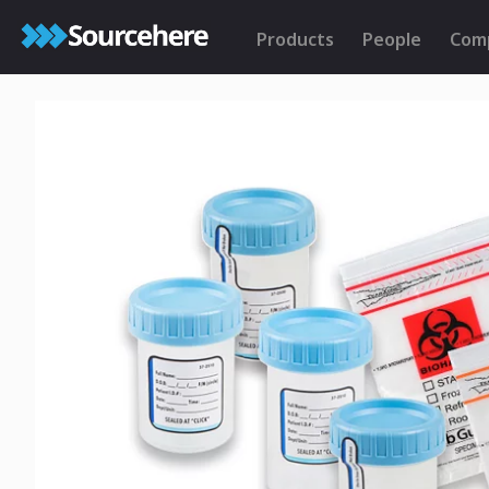
Products
People
Com